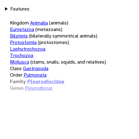
Features
Kingdom
Animalia
(animals)
Eumetazoa
(metazoans)
Bilateria
(bilaterally symmetrical animals)
Protostomia
(protostomes)
Lophotrochozoa
Trochozoa
Mollusca
(clams, snails, squids, and relatives)
Class
Gastropoda
Order
Pulmonata
Family
Pleurodiscidae
Genus
Pleurodiscus