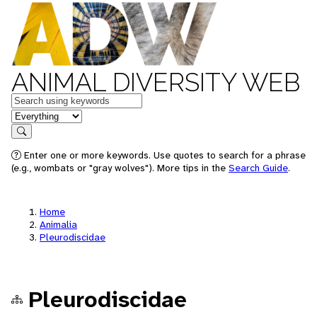
ANIMAL DIVERSITY WEB
Keywords
in feature
Search
Enter one or more keywords. Use quotes to search for a phrase
(e.g., wombats or "gray wolves"). More tips in the
Search Guide
.
Home
Animalia
Pleurodiscidae
Pleurodiscidae