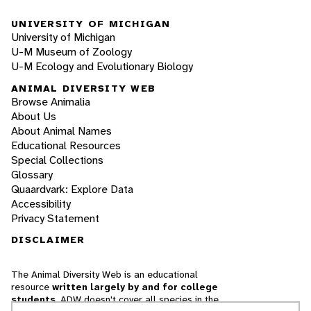
UNIVERSITY OF MICHIGAN
University of Michigan
U-M Museum of Zoology
U-M Ecology and Evolutionary Biology
ANIMAL DIVERSITY WEB
Browse Animalia
About Us
About Animal Names
Educational Resources
Special Collections
Glossary
Quaardvark: Explore Data
Accessibility
Privacy Statement
DISCLAIMER
The Animal Diversity Web is an educational
resource
written largely by and for college
students
. ADW doesn't cover all species in the