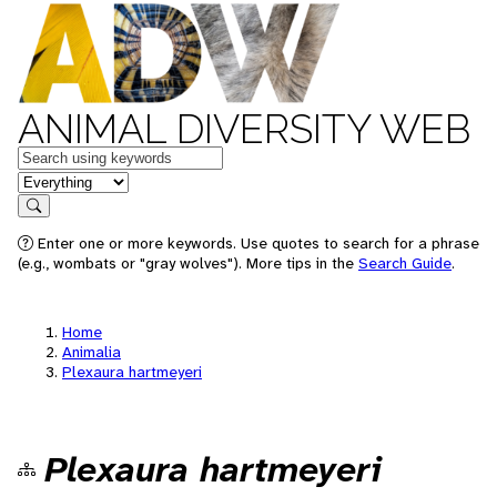
ANIMAL DIVERSITY WEB
Keywords
in feature
Search
Enter one or more keywords. Use quotes to search for a phrase
(e.g., wombats or "gray wolves"). More tips in the
Search Guide
.
Home
Animalia
Plexaura hartmeyeri
Plexaura hartmeyeri