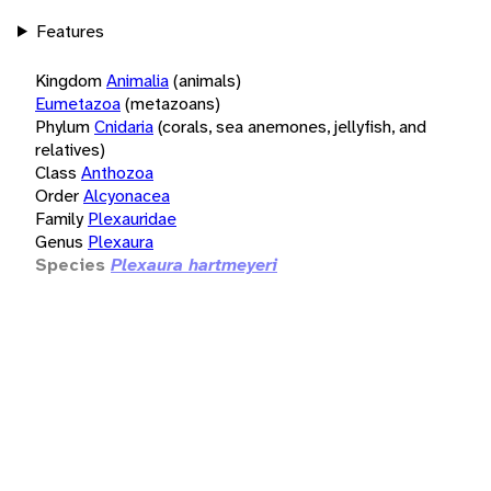
Features
Kingdom
Animalia
(animals)
Eumetazoa
(metazoans)
Phylum
Cnidaria
(corals, sea anemones, jellyfish, and
relatives)
Class
Anthozoa
Order
Alcyonacea
Family
Plexauridae
Genus
Plexaura
Species
Plexaura hartmeyeri