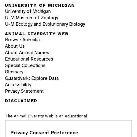
UNIVERSITY OF MICHIGAN
University of Michigan
U-M Museum of Zoology
U-M Ecology and Evolutionary Biology
ANIMAL DIVERSITY WEB
Browse Animalia
About Us
About Animal Names
Educational Resources
Special Collections
Glossary
Quaardvark: Explore Data
Accessibility
Privacy Statement
DISCLAIMER
The Animal Diversity Web is an educational
resource
written largely by and for college
students
. ADW doesn't cover all species in the
Privacy Consent Preference
world, nor does it include all the latest