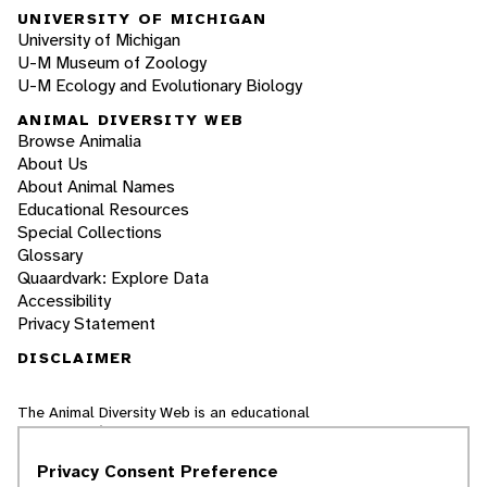
UNIVERSITY OF MICHIGAN
University of Michigan
U-M Museum of Zoology
U-M Ecology and Evolutionary Biology
ANIMAL DIVERSITY WEB
Browse Animalia
About Us
About Animal Names
Educational Resources
Special Collections
Glossary
Quaardvark: Explore Data
Accessibility
Privacy Statement
DISCLAIMER
The Animal Diversity Web is an educational
resource
written largely by and for college
students
. ADW doesn't cover all species in the
Privacy Consent Preference
world, nor does it include all the latest