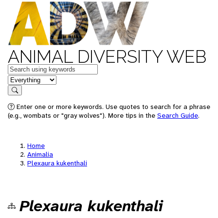
ANIMAL DIVERSITY WEB
Keywords
in feature
Search
Enter one or more keywords. Use quotes to search for a phrase
(e.g., wombats or "gray wolves"). More tips in the
Search Guide
.
Home
Animalia
Plexaura kukenthali
Plexaura kukenthali