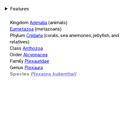
Features
Kingdom
Animalia
(animals)
Eumetazoa
(metazoans)
Phylum
Cnidaria
(corals, sea anemones, jellyfish, and
relatives)
Class
Anthozoa
Order
Alcyonacea
Family
Plexauridae
Genus
Plexaura
Species
Plexaura kukenthali