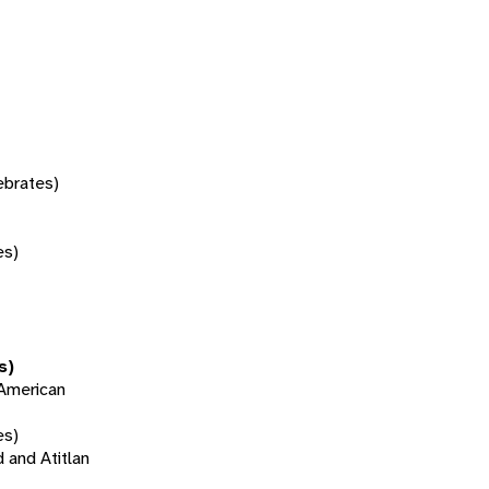
tebrates)
es)
s)
 American
es)
d and Atitlan