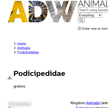
ANIMAL
Keywords
in feature
Search
Enter one or more
Home
Animalia
Podicipedidae
Podicipedidae
grebes
Kingdom
Animalia
(ani
Information
Eumetazoa
(metaz