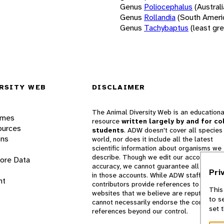
Genus
Poliocephalus
(Austral
Genus
Rollandia
(South Ameri
Genus
Tachybaptus
(least gr
RSITY WEB
DISCLAIMER
The Animal Diversity Web is an educationa
ames
resource
written largely by and for co
ources
students
. ADW doesn't cover all species 
ons
world, nor does it include all the latest
scientific information about organisms we
describe. Though we edit our accounts for
lore Data
accuracy, we cannot guarantee all informa
Pri
in those accounts. While ADW staff and
nt
contributors provide references to books 
This
websites that we believe are reputable, 
to s
cannot necessarily endorse the contents o
set 
references beyond our control.