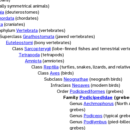
rally symmetrical animals)
ia
(deuterostomes)
hordata
(chordates)
ta
(craniates)
bphylum
Vertebrata
(vertebrates)
Superclass
Gnathostomata
(jawed vertebrates)
Euteleostomi
(bony vertebrates)
Class
Sarcopterygii
(lobe-finned fishes and terrestrial ver
Tetrapoda
(tetrapods)
Amniota
(amniotes)
Class
Reptilia
(turtles, snakes, lizards, and relativ
Class
Aves
(birds)
Subclass
Neognathae
(neognath birds)
Infraclass
Neoaves
(modern birds)
Order
Podicipediformes
(grebes)
Family
Podicipedidae
(grebe
Genus
Aechmophorus
(North
grebes)
Genus
Podiceps
(typical greb
Genus
Podilymbus
(pied-bille
grebes)