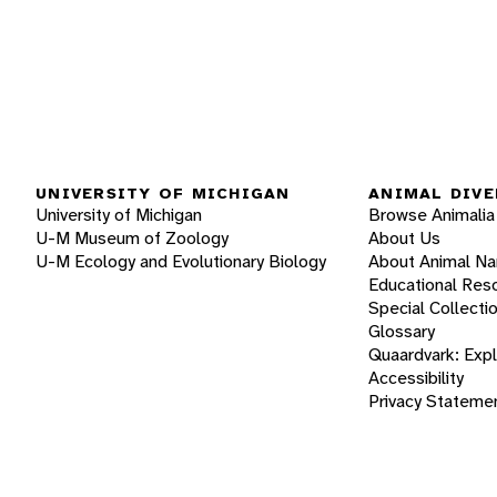
UNIVERSITY OF MICHIGAN
ANIMAL DIVE
University of Michigan
Browse Animalia
U-M Museum of Zoology
About Us
U-M Ecology and Evolutionary Biology
About Animal N
Educational Res
Special Collecti
Glossary
Quaardvark: Exp
Accessibility
Privacy Stateme