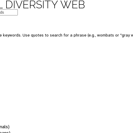
 DIVERSITY WEB
 keywords. Use quotes to search for a phrase (e.g., wombats or "gray w
mals)
oans)