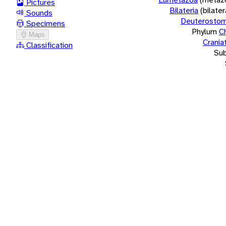
Pictures
Bilateria
(bilate
Sounds
Deuterostom
Specimens
Phylum
C
Maps
Crania
Classification
Su