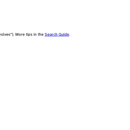
olves"). More tips in the
Search Guide
.