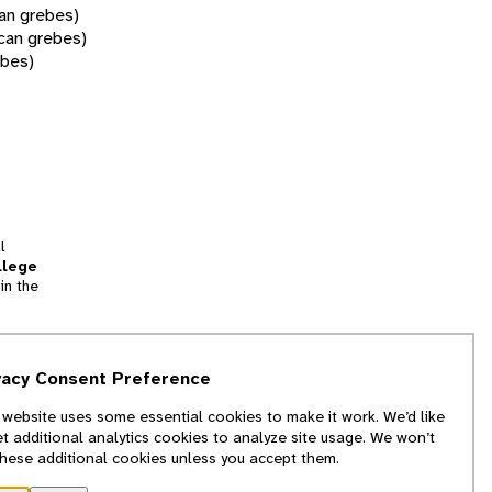
ian grebes)
can grebes)
ebes)
l
llege
in the
tion
vacy Consent Preference
and
 website uses some essential cookies to make it work. We’d like
we
et additional analytics cookies to analyze site usage. We won’t
f
these additional cookies unless you accept them.