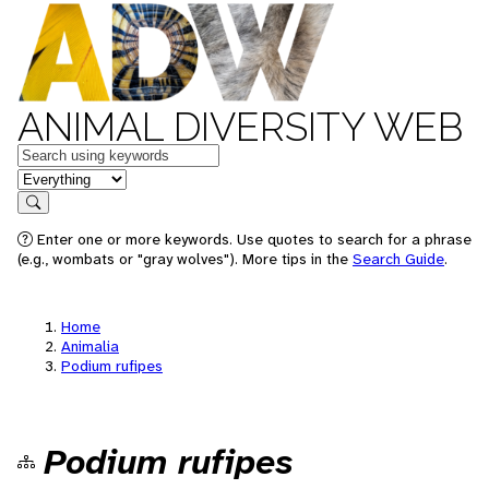
ANIMAL DIVERSITY WEB
Keywords
in feature
Search
Enter one or more keywords. Use quotes to search for a phrase
(e.g., wombats or "gray wolves"). More tips in the
Search Guide
.
Home
Animalia
Podium rufipes
Podium rufipes