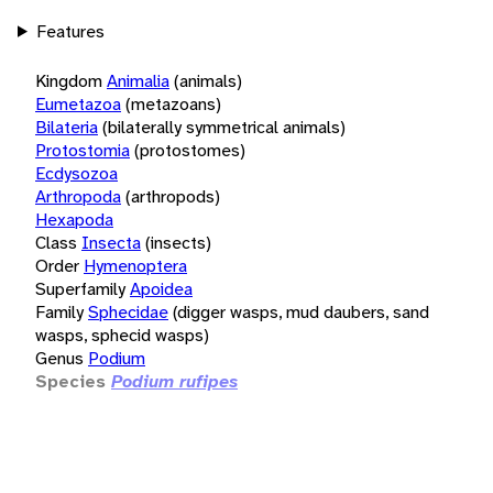
Features
Kingdom
Animalia
(animals)
Eumetazoa
(metazoans)
Bilateria
(bilaterally symmetrical animals)
Protostomia
(protostomes)
Ecdysozoa
Arthropoda
(arthropods)
Hexapoda
Class
Insecta
(insects)
Order
Hymenoptera
Superfamily
Apoidea
Family
Sphecidae
(digger wasps, mud daubers, sand
wasps, sphecid wasps)
Genus
Podium
Species
Podium rufipes