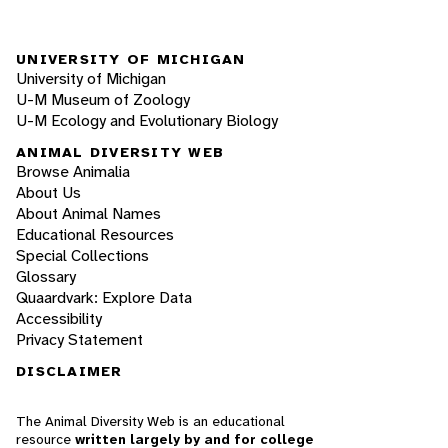
UNIVERSITY OF MICHIGAN
University of Michigan
U-M Museum of Zoology
U-M Ecology and Evolutionary Biology
ANIMAL DIVERSITY WEB
Browse Animalia
About Us
About Animal Names
Educational Resources
Special Collections
Glossary
Quaardvark: Explore Data
Accessibility
Privacy Statement
DISCLAIMER
The Animal Diversity Web is an educational
resource
written largely by and for college