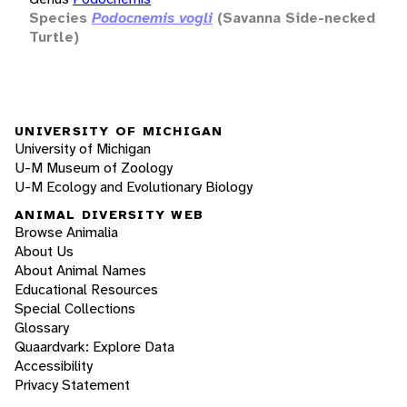
Species
Podocnemis vogli
(Savanna Side-necked
Turtle)
UNIVERSITY OF MICHIGAN
University of Michigan
U-M Museum of Zoology
U-M Ecology and Evolutionary Biology
ANIMAL DIVERSITY WEB
Browse Animalia
About Us
About Animal Names
Educational Resources
Special Collections
Glossary
Quaardvark: Explore Data
Accessibility
Privacy Statement