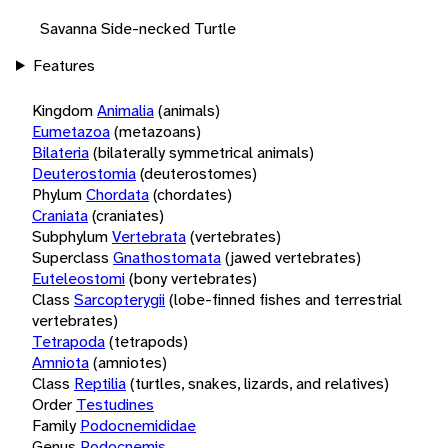
Savanna Side-necked Turtle
Features
Kingdom
Animalia
(animals)
Eumetazoa
(metazoans)
Bilateria
(bilaterally symmetrical animals)
Deuterostomia
(deuterostomes)
Phylum
Chordata
(chordates)
Craniata
(craniates)
Subphylum
Vertebrata
(vertebrates)
Superclass
Gnathostomata
(jawed vertebrates)
Euteleostomi
(bony vertebrates)
Class
Sarcopterygii
(lobe-finned fishes and terrestrial
vertebrates)
Tetrapoda
(tetrapods)
Amniota
(amniotes)
Class
Reptilia
(turtles, snakes, lizards, and relatives)
Order
Testudines
Family
Podocnemididae
Genus
Podocnemis