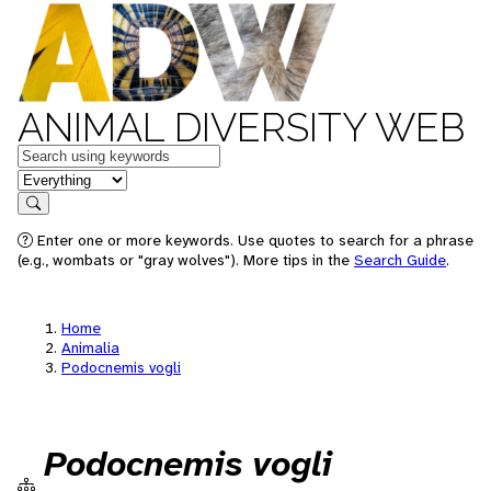
ANIMAL DIVERSITY WEB
Keywords
in feature
Search
Enter one or more keywords. Use quotes to search for a phrase
(e.g., wombats or "gray wolves"). More tips in the
Search Guide
.
Home
Animalia
Podocnemis vogli
Podocnemis vogli