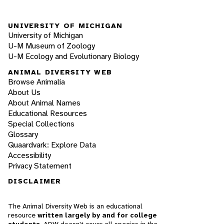
UNIVERSITY OF MICHIGAN
University of Michigan
U-M Museum of Zoology
U-M Ecology and Evolutionary Biology
ANIMAL DIVERSITY WEB
Browse Animalia
About Us
About Animal Names
Educational Resources
Special Collections
Glossary
Quaardvark: Explore Data
Accessibility
Privacy Statement
DISCLAIMER
The Animal Diversity Web is an educational
resource
written largely by and for college