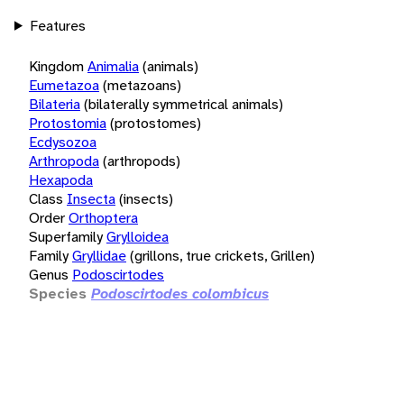
Features
Kingdom
Animalia
(animals)
Eumetazoa
(metazoans)
Bilateria
(bilaterally symmetrical animals)
Protostomia
(protostomes)
Ecdysozoa
Arthropoda
(arthropods)
Hexapoda
Class
Insecta
(insects)
Order
Orthoptera
Superfamily
Grylloidea
Family
Gryllidae
(grillons, true crickets, Grillen)
Genus
Podoscirtodes
Species
Podoscirtodes colombicus