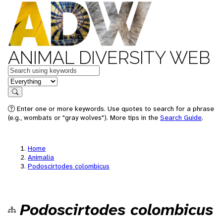
ANIMAL DIVERSITY WEB
Keywords
in feature
Search
Enter one or more keywords. Use quotes to search for a phrase
(e.g., wombats or "gray wolves"). More tips in the
Search Guide
.
Home
Animalia
Podoscirtodes colombicus
Podoscirtodes colombicus