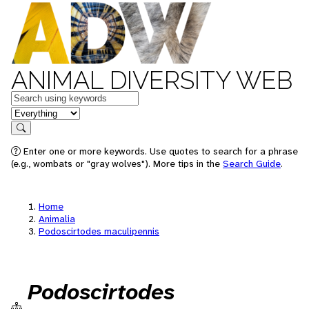
ANIMAL DIVERSITY WEB
Keywords
in feature
Search
Enter one or more keywords. Use quotes to search for a phrase
(e.g., wombats or "gray wolves"). More tips in the
Search Guide
.
Home
Animalia
Podoscirtodes maculipennis
Podoscirtodes