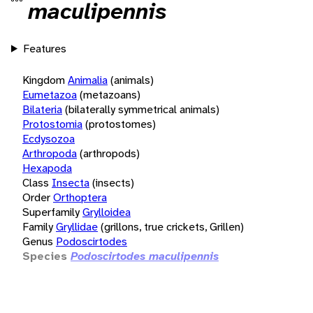
maculipennis
Features
Kingdom
Animalia
(animals)
Eumetazoa
(metazoans)
Bilateria
(bilaterally symmetrical animals)
Protostomia
(protostomes)
Ecdysozoa
Arthropoda
(arthropods)
Hexapoda
Class
Insecta
(insects)
Order
Orthoptera
Superfamily
Grylloidea
Family
Gryllidae
(grillons, true crickets, Grillen)
Genus
Podoscirtodes
Species
Podoscirtodes maculipennis