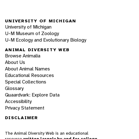
UNIVERSITY OF MICHIGAN
University of Michigan
U-M Museum of Zoology
U-M Ecology and Evolutionary Biology
ANIMAL DIVERSITY WEB
Browse Animalia
About Us
About Animal Names
Educational Resources
Special Collections
Glossary
Quaardvark: Explore Data
Accessibility
Privacy Statement
DISCLAIMER
The Animal Diversity Web is an educational
resource
written largely by and for college