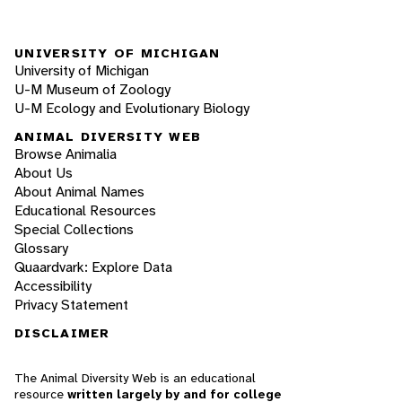
UNIVERSITY OF MICHIGAN
University of Michigan
U-M Museum of Zoology
U-M Ecology and Evolutionary Biology
ANIMAL DIVERSITY WEB
Browse Animalia
About Us
About Animal Names
Educational Resources
Special Collections
Glossary
Quaardvark: Explore Data
Accessibility
Privacy Statement
DISCLAIMER
The Animal Diversity Web is an educational
resource
written largely by and for college