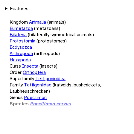
Features
Kingdom
Animalia
(animals)
Eumetazoa
(metazoans)
Bilateria
(bilaterally symmetrical animals)
Protostomia
(protostomes)
Ecdysozoa
Arthropoda
(arthropods)
Hexapoda
Class
Insecta
(insects)
Order
Orthoptera
Superfamily
Tettigonioidea
Family
Tettigoniidae
(katydids, bushcrickets,
Laubheuschrecken)
Genus
Poecilimon
Species
Poecilimon cervus