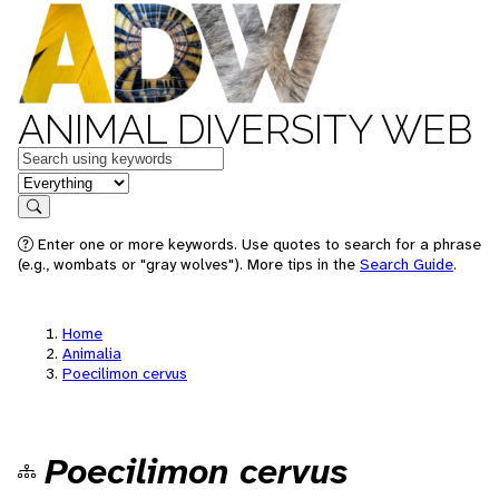
ANIMAL DIVERSITY WEB
Keywords
in feature
Search
Enter one or more keywords. Use quotes to search for a phrase
(e.g., wombats or "gray wolves"). More tips in the
Search Guide
.
Home
Animalia
Poecilimon cervus
Poecilimon cervus