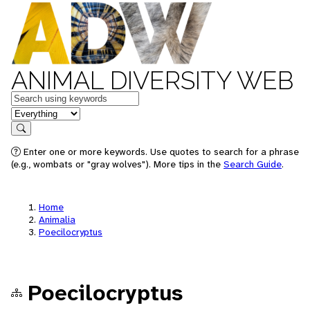
ANIMAL DIVERSITY WEB
Keywords
in feature
Search
Enter one or more keywords. Use quotes to search for a phrase
(e.g., wombats or "gray wolves"). More tips in the
Search Guide
.
Home
Animalia
Poecilocryptus
Poecilocryptus