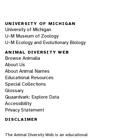
UNIVERSITY OF MICHIGAN
University of Michigan
U-M Museum of Zoology
U-M Ecology and Evolutionary Biology
ANIMAL DIVERSITY WEB
Browse Animalia
About Us
About Animal Names
Educational Resources
Special Collections
Glossary
Quaardvark: Explore Data
Accessibility
Privacy Statement
DISCLAIMER
The Animal Diversity Web is an educational