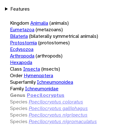
Features
Kingdom
Animalia
(animals)
Eumetazoa
(metazoans)
Bilateria
(bilaterally symmetrical animals)
Protostomia
(protostomes)
Ecdysozoa
Arthropoda
(arthropods)
Hexapoda
Class
Insecta
(insects)
Order
Hymenoptera
Superfamily
Ichneumonoidea
Family
Ichneumonidae
Genus
Poecilocryptus
Species
Poecilocryptus coloratus
Species
Poecilocryptus galliphagus
Species
Poecilocryptus nigripectus
Species
Poecilocryptus nigromaculatus