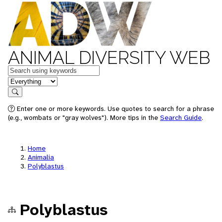
ANIMAL DIVERSITY WEB
Keywords
in feature
Search
Enter one or more keywords. Use quotes to search for a phrase
(e.g., wombats or "gray wolves"). More tips in the
Search Guide
.
Home
Animalia
Polyblastus
Polyblastus