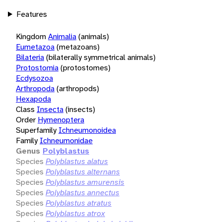
Features
Kingdom
Animalia
(animals)
Eumetazoa
(metazoans)
Bilateria
(bilaterally symmetrical animals)
Protostomia
(protostomes)
Ecdysozoa
Arthropoda
(arthropods)
Hexapoda
Class
Insecta
(insects)
Order
Hymenoptera
Superfamily
Ichneumonoidea
Family
Ichneumonidae
Genus
Polyblastus
Species
Polyblastus alatus
Species
Polyblastus alternans
Species
Polyblastus amurensis
Species
Polyblastus annectus
Species
Polyblastus atratus
Species
Polyblastus atrox