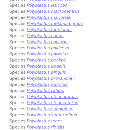
Species
Polyblastus leucoon
Species
Polyblastus macrocentrus
Species
Polyblastus marjoriae
Species
Polyblastus melanostigmus
Species
Polyblastus montanus
Species
Polyblastus nanus
Species
Polyblastus pacayae
Species
Polyblastus pallicoxa
Species
Polyblastus parvulus
Species
Polyblastus peckae
Species
Polyblastus pedalis
Species
Polyblastus pinguis
Species
Polyblastus provancheri
Species
Polyblastus pumilus
Species
Polyblastus rutilus
Species
Polyblastus stenhammari
Species
Polyblastus stenocentrus
Species
Polyblastus subalpinus
Species
Polyblastus subterminus
Species
Polyblastus tener
Species
Polyblastus tibialis