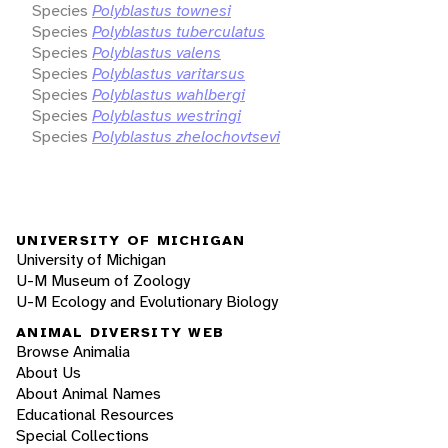
Species
Polyblastus townesi
Species
Polyblastus tuberculatus
Species
Polyblastus valens
Species
Polyblastus varitarsus
Species
Polyblastus wahlbergi
Species
Polyblastus westringi
Species
Polyblastus zhelochovtsevi
UNIVERSITY OF MICHIGAN
University of Michigan
U-M Museum of Zoology
U-M Ecology and Evolutionary Biology
ANIMAL DIVERSITY WEB
Browse Animalia
About Us
About Animal Names
Educational Resources
Special Collections