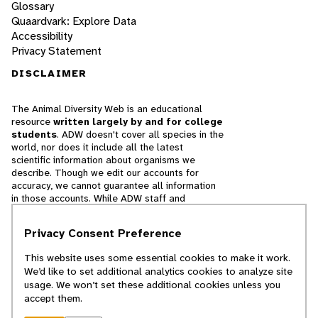
Glossary
Quaardvark: Explore Data
Accessibility
Privacy Statement
DISCLAIMER
The Animal Diversity Web is an educational
resource
written largely by and for college
students
. ADW doesn't cover all species in the
world, nor does it include all the latest
scientific information about organisms we
describe. Though we edit our accounts for
accuracy, we cannot guarantee all information
in those accounts. While ADW staff and
contributors provide references to books and
websites that we believe are reputable, we
Privacy Consent Preference
cannot necessarily endorse the contents of
references beyond our control.
This website uses some essential cookies to make it work.
We’d like to set additional analytics cookies to analyze site
© 2025, Regents of the University of Michigan
usage. We won’t set these additional cookies unless you
accept them.
Contact Our Team