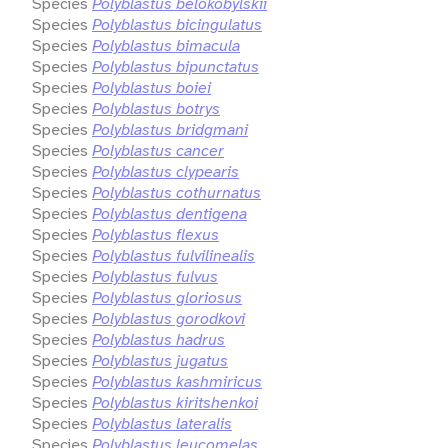
Species
Polyblastus belokobylskii
Species
Polyblastus bicingulatus
Species
Polyblastus bimacula
Species
Polyblastus bipunctatus
Species
Polyblastus boiei
Species
Polyblastus botrys
Species
Polyblastus bridgmani
Species
Polyblastus cancer
Species
Polyblastus clypearis
Species
Polyblastus cothurnatus
Species
Polyblastus dentigena
Species
Polyblastus flexus
Species
Polyblastus fulvilinealis
Species
Polyblastus fulvus
Species
Polyblastus gloriosus
Species
Polyblastus gorodkovi
Species
Polyblastus hadrus
Species
Polyblastus jugatus
Species
Polyblastus kashmiricus
Species
Polyblastus kiritshenkoi
Species
Polyblastus lateralis
Species
Polyblastus leucomelas