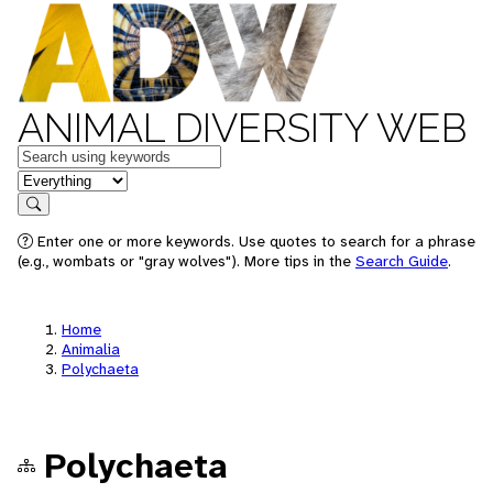
ANIMAL DIVERSITY WEB
Keywords
in feature
Search
Enter one or more keywords. Use quotes to search for a phrase
(e.g., wombats or "gray wolves"). More tips in the
Search Guide
.
Home
Animalia
Polychaeta
Polychaeta