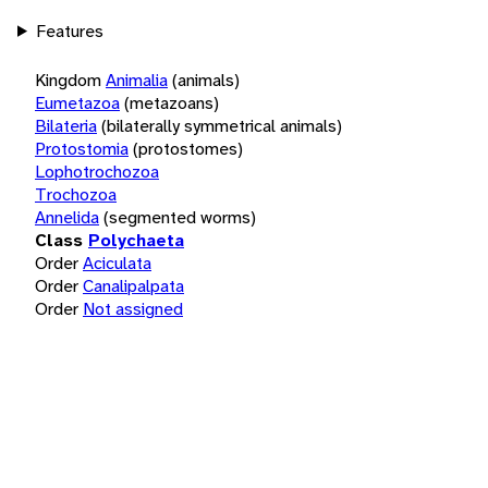
Features
Kingdom
Animalia
(animals)
Eumetazoa
(metazoans)
Bilateria
(bilaterally symmetrical animals)
Protostomia
(protostomes)
Lophotrochozoa
Trochozoa
Annelida
(segmented worms)
Class
Polychaeta
Order
Aciculata
Order
Canalipalpata
Order
Not assigned