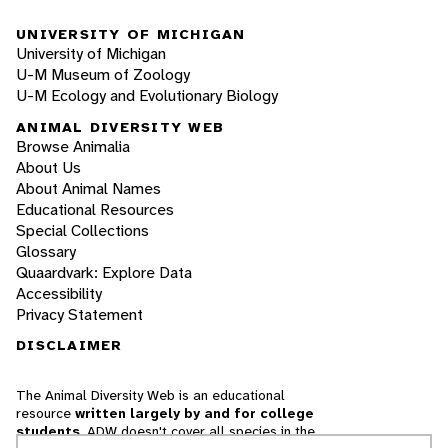
UNIVERSITY OF MICHIGAN
University of Michigan
U-M Museum of Zoology
U-M Ecology and Evolutionary Biology
ANIMAL DIVERSITY WEB
Browse Animalia
About Us
About Animal Names
Educational Resources
Special Collections
Glossary
Quaardvark: Explore Data
Accessibility
Privacy Statement
DISCLAIMER
The Animal Diversity Web is an educational
resource
written largely by and for college
students
. ADW doesn't cover all species in the