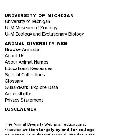
UNIVERSITY OF MICHIGAN
University of Michigan
U-M Museum of Zoology
U-M Ecology and Evolutionary Biology
ANIMAL DIVERSITY WEB
Browse Animalia
About Us
About Animal Names
Educational Resources
Special Collections
Glossary
Quaardvark: Explore Data
Accessibility
Privacy Statement
DISCLAIMER
The Animal Diversity Web is an educational
resource
written largely by and for college