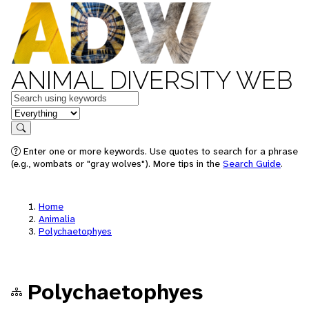
ANIMAL DIVERSITY WEB
Keywords
in feature
Search
Enter one or more keywords. Use quotes to search for a phrase
(e.g., wombats or "gray wolves"). More tips in the
Search Guide
.
Home
Animalia
Polychaetophyes
Polychaetophyes