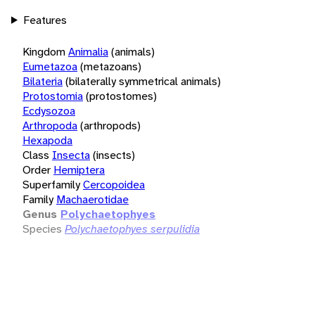
Features
Kingdom
Animalia
(animals)
Eumetazoa
(metazoans)
Bilateria
(bilaterally symmetrical animals)
Protostomia
(protostomes)
Ecdysozoa
Arthropoda
(arthropods)
Hexapoda
Class
Insecta
(insects)
Order
Hemiptera
Superfamily
Cercopoidea
Family
Machaerotidae
Genus
Polychaetophyes
Species
Polychaetophyes serpulidia