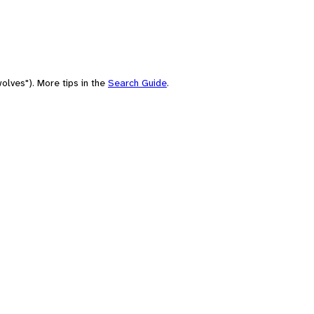
olves"). More tips in the
Search Guide
.