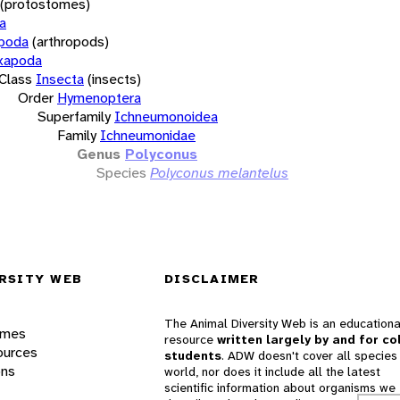
(protostomes)
a
opoda
(arthropods)
xapoda
Class
Insecta
(insects)
Order
Hymenoptera
Superfamily
Ichneumonoidea
Family
Ichneumonidae
Genus
Polyconus
Species
Polyconus melantelus
RSITY WEB
DISCLAIMER
The Animal Diversity Web is an educationa
ames
resource
written largely by and for co
ources
students
. ADW doesn't cover all species 
ons
world, nor does it include all the latest
scientific information about organisms we