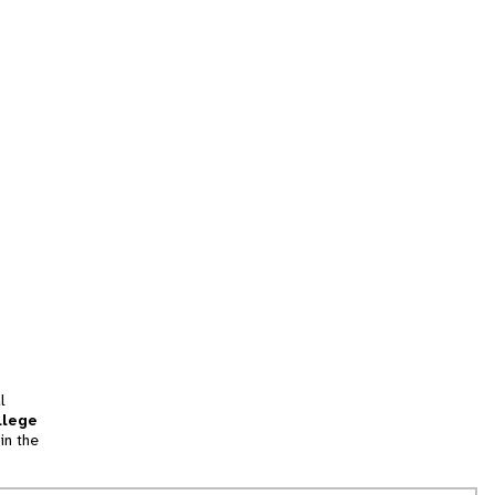
l
llege
in the