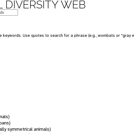
 DIVERSITY WEB
 keywords. Use quotes to search for a phrase (e.g., wombats or "gray w
mals)
oans)
rally symmetrical animals)