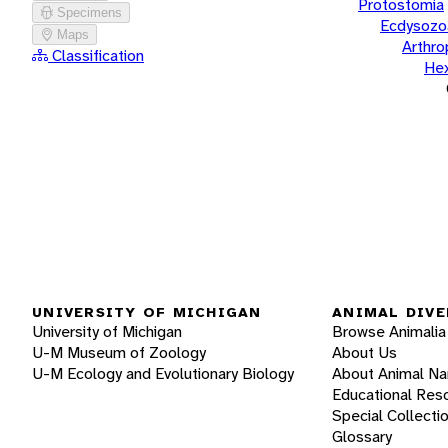
Protostomia
Specimens
Ecdysozo
Maps
Arthr
Classification
He
UNIVERSITY OF MICHIGAN
ANIMAL DIVE
University of Michigan
Browse Animalia
U-M Museum of Zoology
About Us
U-M Ecology and Evolutionary Biology
About Animal N
Educational Res
Special Collecti
Glossary