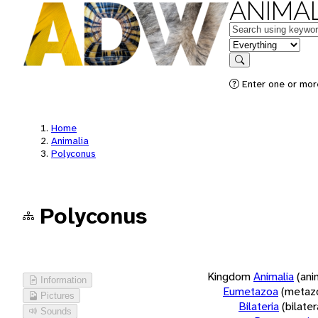
ANIMAL
Keywords
in feature
Search
Enter one or more
Home
Animalia
Polyconus
Polyconus
Kingdom
Animalia
(ani
Information
Eumetazoa
(metaz
Pictures
Bilateria
(bilate
Sounds