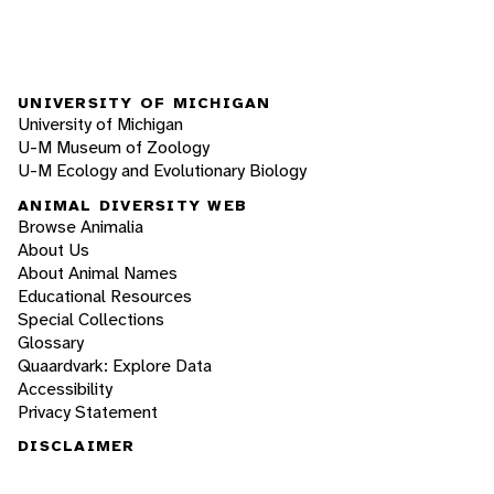
UNIVERSITY OF MICHIGAN
University of Michigan
U-M Museum of Zoology
U-M Ecology and Evolutionary Biology
ANIMAL DIVERSITY WEB
Browse Animalia
About Us
About Animal Names
Educational Resources
Special Collections
Glossary
Quaardvark: Explore Data
Accessibility
Privacy Statement
DISCLAIMER