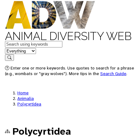
ANIMAL DIVERSITY WEB
Keywords
in feature
Search
Enter one or more keywords. Use quotes to search for a phrase
(e.g., wombats or "gray wolves"). More tips in the
Search Guide
.
Home
Animalia
Polycyrtidea
Polycyrtidea