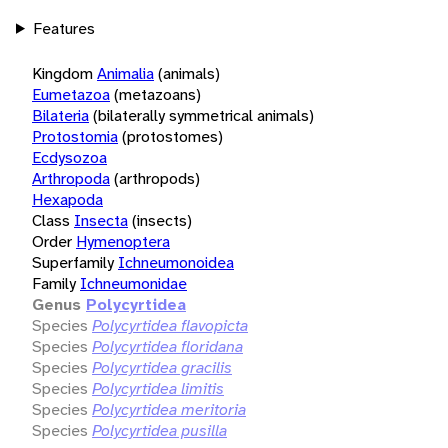
Features
Kingdom
Animalia
(animals)
Eumetazoa
(metazoans)
Bilateria
(bilaterally symmetrical animals)
Protostomia
(protostomes)
Ecdysozoa
Arthropoda
(arthropods)
Hexapoda
Class
Insecta
(insects)
Order
Hymenoptera
Superfamily
Ichneumonoidea
Family
Ichneumonidae
Genus
Polycyrtidea
Species
Polycyrtidea flavopicta
Species
Polycyrtidea floridana
Species
Polycyrtidea gracilis
Species
Polycyrtidea limitis
Species
Polycyrtidea meritoria
Species
Polycyrtidea pusilla