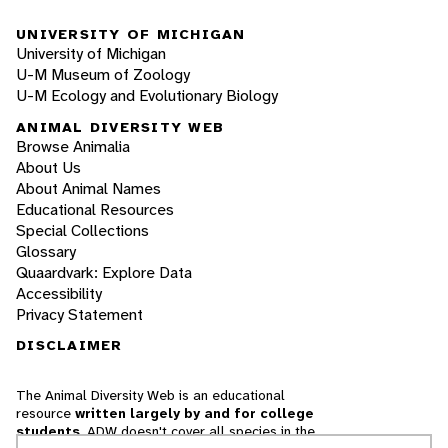
UNIVERSITY OF MICHIGAN
University of Michigan
U-M Museum of Zoology
U-M Ecology and Evolutionary Biology
ANIMAL DIVERSITY WEB
Browse Animalia
About Us
About Animal Names
Educational Resources
Special Collections
Glossary
Quaardvark: Explore Data
Accessibility
Privacy Statement
DISCLAIMER
The Animal Diversity Web is an educational
resource
written largely by and for college
students
. ADW doesn't cover all species in the