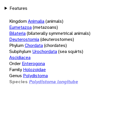
Features
Kingdom
Animalia
(animals)
Eumetazoa
(metazoans)
Bilateria
(bilaterally symmetrical animals)
Deuterostomia
(deuterostomes)
Phylum
Chordata
(chordates)
Subphylum
Urochordata
(sea squirts)
Ascidiacea
Order
Enterogona
Family
Holozoidae
Genus
Polydistoma
Species
Polydistoma longitube