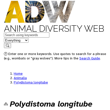
ANIMAL DIVERSITY WEB
Keywords
in feature
Search
Enter one or more keywords. Use quotes to search for a phrase
(e.g., wombats or "gray wolves"). More tips in the
Search Guide
.
Home
Animalia
Polydistoma longitube
Polydistoma longitube