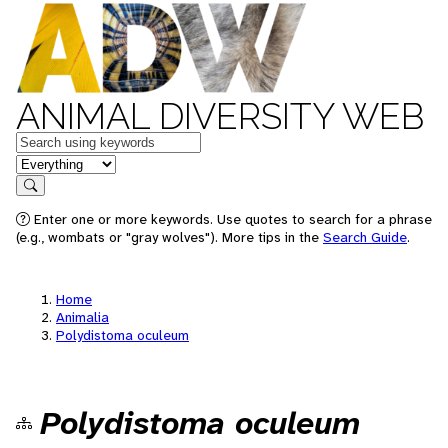
ANIMAL DIVERSITY WEB
Keywords
in feature
Search
Enter one or more keywords. Use quotes to search for a phrase
(e.g., wombats or "gray wolves"). More tips in the
Search Guide
.
Home
Animalia
Polydistoma oculeum
Polydistoma oculeum