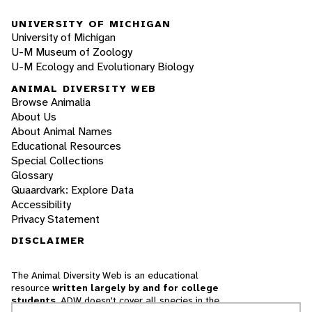
UNIVERSITY OF MICHIGAN
University of Michigan
U-M Museum of Zoology
U-M Ecology and Evolutionary Biology
ANIMAL DIVERSITY WEB
Browse Animalia
About Us
About Animal Names
Educational Resources
Special Collections
Glossary
Quaardvark: Explore Data
Accessibility
Privacy Statement
DISCLAIMER
The Animal Diversity Web is an educational
resource
written largely by and for college
students
. ADW doesn't cover all species in the