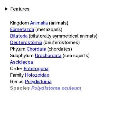
Features
Kingdom
Animalia
(animals)
Eumetazoa
(metazoans)
Bilateria
(bilaterally symmetrical animals)
Deuterostomia
(deuterostomes)
Phylum
Chordata
(chordates)
Subphylum
Urochordata
(sea squirts)
Ascidiacea
Order
Enterogona
Family
Holozoidae
Genus
Polydistoma
Species
Polydistoma oculeum