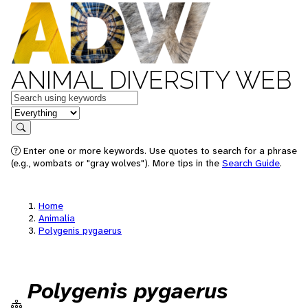
ANIMAL DIVERSITY WEB
Keywords
in feature
Search
Enter one or more keywords. Use quotes to search for a phrase
(e.g., wombats or "gray wolves"). More tips in the
Search Guide
.
Home
Animalia
Polygenis pygaerus
Polygenis pygaerus