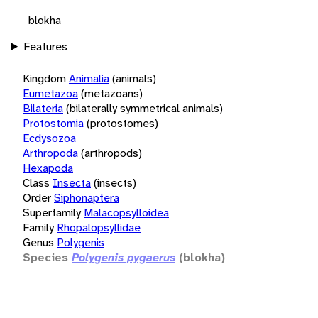
blokha
Features
Kingdom
Animalia
(animals)
Eumetazoa
(metazoans)
Bilateria
(bilaterally symmetrical animals)
Protostomia
(protostomes)
Ecdysozoa
Arthropoda
(arthropods)
Hexapoda
Class
Insecta
(insects)
Order
Siphonaptera
Superfamily
Malacopsylloidea
Family
Rhopalopsyllidae
Genus
Polygenis
Species
Polygenis pygaerus
(blokha)