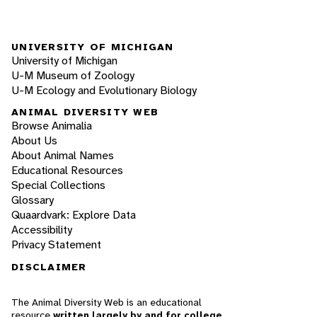
UNIVERSITY OF MICHIGAN
University of Michigan
U-M Museum of Zoology
U-M Ecology and Evolutionary Biology
ANIMAL DIVERSITY WEB
Browse Animalia
About Us
About Animal Names
Educational Resources
Special Collections
Glossary
Quaardvark: Explore Data
Accessibility
Privacy Statement
DISCLAIMER
The Animal Diversity Web is an educational
resource
written largely by and for college