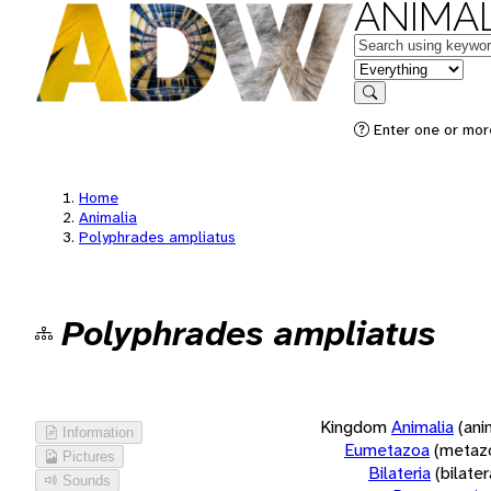
ANIMAL
Keywords
in feature
Search
Enter one or more
Home
Animalia
Polyphrades ampliatus
Polyphrades ampliatus
Kingdom
Animalia
(ani
Information
Eumetazoa
(metaz
Pictures
Bilateria
(bilate
Sounds