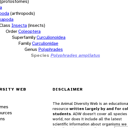
(protostomes)
a
opoda
(arthropods)
xapoda
Class
Insecta
(insects)
Order
Coleoptera
Superfamily
Curculionoidea
Family
Curculionidae
Genus
Polyphrades
Species
Polyphrades ampliatus
RSITY WEB
DISCLAIMER
The Animal Diversity Web is an educationa
ames
resource
written largely by and for co
ources
students
. ADW doesn't cover all species 
ons
world, nor does it include all the latest
scientific information about organisms we