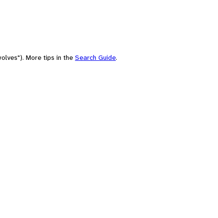
olves"). More tips in the
Search Guide
.