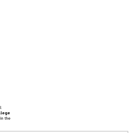
l
llege
in the