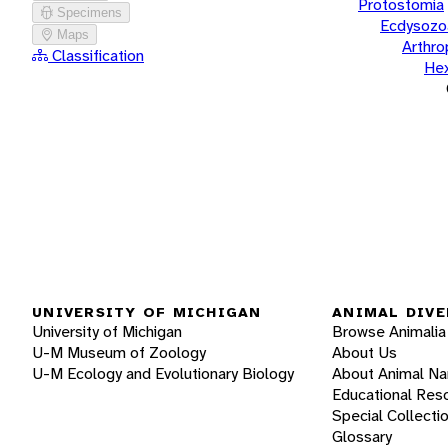
Protostomia
Specimens
Ecdysozo
Maps
Arthr
Classification
He
UNIVERSITY OF MICHIGAN
ANIMAL DIVE
University of Michigan
Browse Animalia
U-M Museum of Zoology
About Us
U-M Ecology and Evolutionary Biology
About Animal N
Educational Res
Special Collecti
Glossary