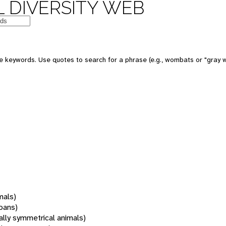
 DIVERSITY WEB
 keywords. Use quotes to search for a phrase (e.g., wombats or "gray w
mals)
oans)
rally symmetrical animals)