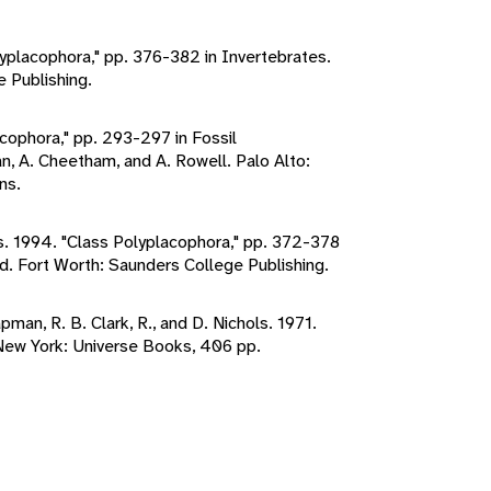
lyplacophora," pp. 376-382 in Invertebrates.
e Publishing.
acophora," pp. 293-297 in Fossil
n, A. Cheetham, and A. Rowell. Palo Alto:
ns.
es. 1994. "Class Polyplacophora," pp. 372-378
ed. Fort Worth: Saunders College Publishing.
apman, R. B. Clark, R., and D. Nichols. 1971.
New York: Universe Books, 406 pp.