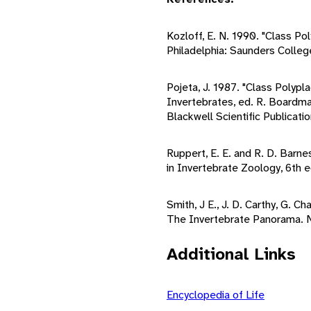
Kozloff, E. N. 1990. "Class Po
Philadelphia: Saunders Colleg
Pojeta, J. 1987. "Class Polypl
Invertebrates, ed. R. Boardma
Blackwell Scientific Publicatio
Ruppert, E. E. and R. D. Barn
in Invertebrate Zoology, 6th 
Smith, J E., J. D. Carthy, G. Ch
The Invertebrate Panorama. 
Additional Links
Encyclopedia of Life