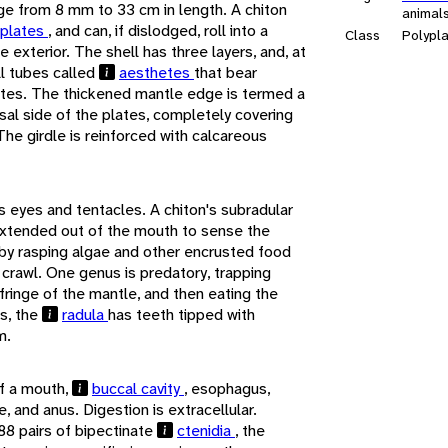
ge from 8 mm to 33 cm in length. A chiton
animal
 plates
, and can, if dislodged, roll into a
Class
Polypl
he exterior. The shell has three layers, and, at
ll tubes called
aesthetes
that bear
ates. The thickened mantle edge is termed a
rsal side of the plates, completely covering
The girdle is reinforced with calcareous
s eyes and tentacles. A chiton's subradular
xtended out of the mouth to sense the
by rasping algae and other encrusted food
 crawl. One genus is predatory, trapping
fringe of the mantle, and then eating the
s, the
radula
has teeth tipped with
m.
of a mouth,
buccal cavity
, esophagus,
, and anus. Digestion is extracellular.
88 pairs of bipectinate
ctenidia
, the