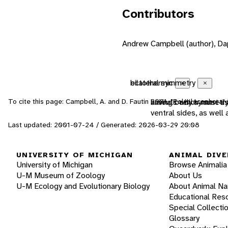
Contributors
Andrew Campbell (author), Dap
ectothermic
bilateral symmetry
Close
Close
To cite this page: Campbell, A. and D. Fautin 2001. "Polyplacophora"
animals which must us
having body symmetry 
ventral sides, as well
Last updated: 2001-07-24 / Generated: 2026-03-29 20:08
UNIVERSITY OF MICHIGAN
ANIMAL DIVE
University of Michigan
Browse Animalia
U-M Museum of Zoology
About Us
U-M Ecology and Evolutionary Biology
About Animal N
Educational Res
Special Collecti
Glossary