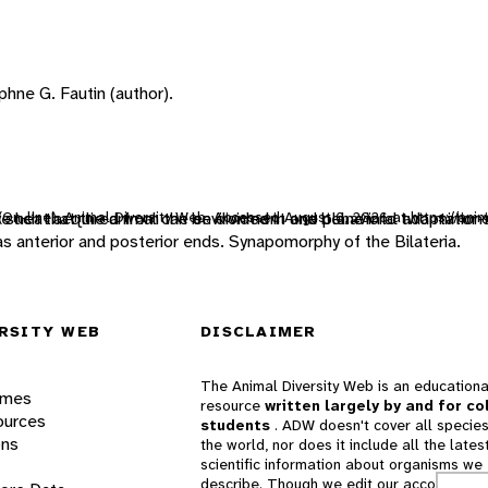
hne G. Fautin (author).
 (On-line), Animal Diversity Web. Accessed
e heat acquired from the environment and behavioral adaptation
such that the animal can be divided in one plane into two mirror-
August 6, 2026
at https://ani
 as anterior and posterior ends. Synapomorphy of the Bilateria.
RSITY WEB
DISCLAIMER
The Animal Diversity Web is an educationa
ames
resource
written largely by and for co
ources
students
. ADW doesn't cover all species
ons
the world, nor does it include all the lates
scientific information about organisms we
describe. Though we edit our accounts for