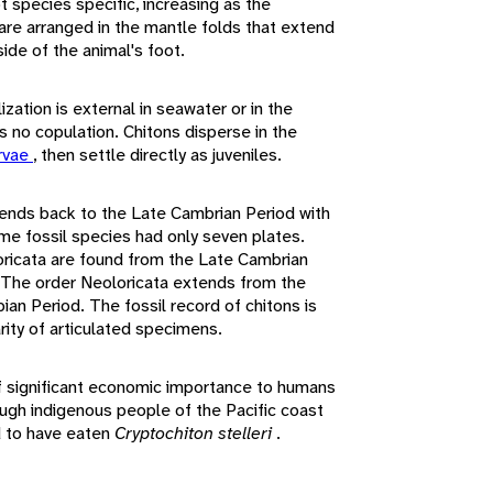
t species specific, increasing as the
 are arranged in the mantle folds that extend
side of the animal's foot.
zation is external in seawater or in the
is no copulation. Chitons disperse in the
arvae
, then settle directly as juveniles.
ends back to the Late Cambrian Period with
me fossil species had only seven plates.
oricata are found from the Late Cambrian
 The order Neoloricata extends from the
ian Period. The fossil record of chitons is
arity of articulated specimens.
f significant economic importance to humans
ough indigenous people of the Pacific coast
d to have eaten
Cryptochiton stelleri
.