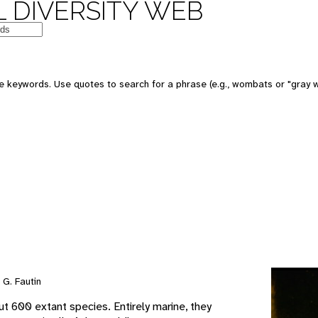
 DIVERSITY WEB
e keywords. Use quotes to search for a phrase (e.g., wombats or "gray w
G. Fautin
t 600 extant species. Entirely marine, they