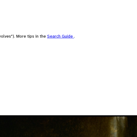
olves"). More tips in the
Search Guide
.