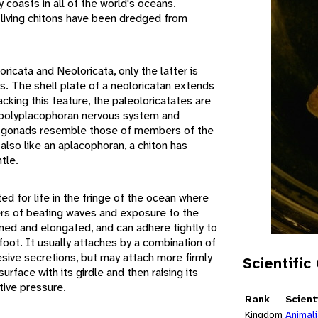
 coasts in all of the world's oceans.
 living chitons have been dredged from
ricata and Neoloricata, only the latter is
s. The shell plate of a neoloricatan extends
cking this feature, the paleoloricatates are
 polyplacophoran nervous system and
nd gonads resemble those of members of the
also like an aplacophoran, a chiton has
tle.
ed for life in the fringe of the ocean where
rs of beating waves and exposure to the
ened and elongated, and can adhere tightly to
 foot. It usually attaches by a combination of
sive secretions, but may attach more firmly
Scientific
urface with its girdle and then raising its
tive pressure.
Rank
Scient
Kingdom
Animal