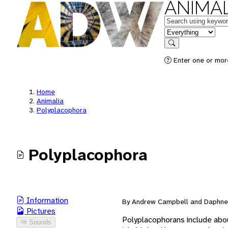
ANIMAL
Keywords
in feature
Search
Enter one or mor
Home
Animalia
Polyplacophora
Polyplacophora
Information
By Andrew Campbell and Daphne 
Pictures
Polyplacophorans include abou
Sounds