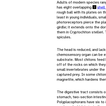
Adults of modern species ran
has eight overlapping
shell
rough ball with its plates on t
least in young individuals, sma
photoreceptors pierce the pl
girdle; it extends onto the do
them in Cryptochiton stelleri. 
spicules.
The head is reduced, and lack
chemosensory organ can be e
substrate. Most chitons feed 
off of the rocks on which they
small invertebrates under the 
captured prey. In some chiton
magnetite, which hardens the
The digestive tract consists 
stomach, two-section intestine
Polyplacophorans have six to 