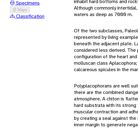
inhabit hard bottoms and rocky
Specimens
Although commonly intertidal,
Maps
waters as deep as 7000 m.
Classification
Of the two subclasses, Paleolo
represented by living example
beneath the adjacent plate. La
considered less derived. The
configuration of the heart a
molluscan class Aplacophora; 
calcareous spicules in the man
Polyplacophorans are well suit
there are the combined dange
atmosphere. A chiton is flatt
hard substrata with its strong
muscular contraction and adhe
by creating a seal against the s
inner margin to generate nega