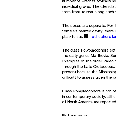
number of which is typically no
individual grows. The ctenidia
from front to rear along each 
The sexes are separate. Fertili
female's mantle cavity; there 
plankton as
trochophore l
The class Polyplacophora ext
the early genus Matthevia. So
Examples of the order Paleol
through the Late Cretaceous.
present back to the Mississipp
difficult to assess given the r
Class Polyplacophora is not o
in contemporary society, alth
of North America are reporte
References: