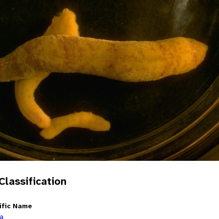
 Classification
ific Name
ia