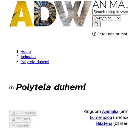
ANIMAL
Keywords
in feature
Search
Enter one or more
Home
Animalia
Polytela duhemi
Polytela duhemi
Kingdom
Animalia
(ani
Information
Eumetazoa
(metaz
Pictures
Bilateria
(bilate
Sounds