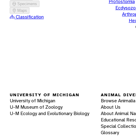
Protostomia
Specimens
Ecdysozo
Maps
Arthr
Classification
He
UNIVERSITY OF MICHIGAN
ANIMAL DIVE
University of Michigan
Browse Animalia
U-M Museum of Zoology
About Us
U-M Ecology and Evolutionary Biology
About Animal N
Educational Res
Special Collecti
Glossary