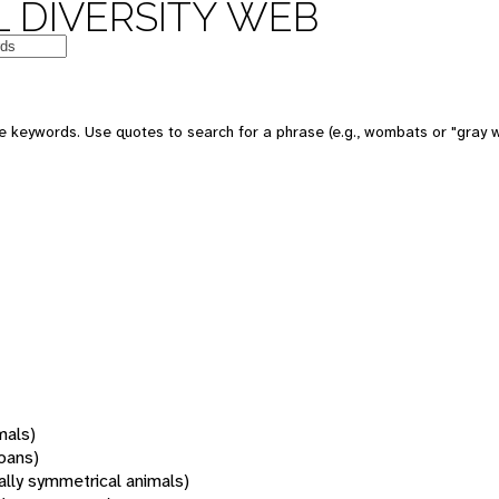
 DIVERSITY WEB
 keywords. Use quotes to search for a phrase (e.g., wombats or "gray w
mals)
oans)
rally symmetrical animals)