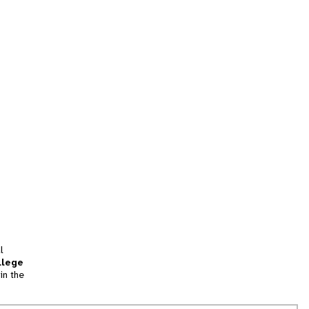
l
llege
in the