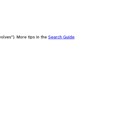
olves"). More tips in the
Search Guide
.