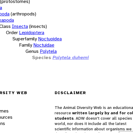
(protostomes)
a
opoda
(arthropods)
xapoda
Class
Insecta
(insects)
Order
Lepidoptera
Superfamily
Noctuoidea
Family
Noctuidae
Genus
Polytela
Species
Polytela duhemi
RSITY WEB
DISCLAIMER
The Animal Diversity Web is an educationa
ames
resource
written largely by and for co
ources
students
. ADW doesn't cover all species 
ons
world, nor does it include all the latest
scientific information about organisms we