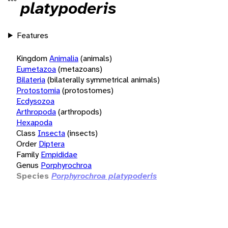
platypoderis
Features
Kingdom
Animalia
(animals)
Eumetazoa
(metazoans)
Bilateria
(bilaterally symmetrical animals)
Protostomia
(protostomes)
Ecdysozoa
Arthropoda
(arthropods)
Hexapoda
Class
Insecta
(insects)
Order
Diptera
Family
Empididae
Genus
Porphyrochroa
Species
Porphyrochroa platypoderis