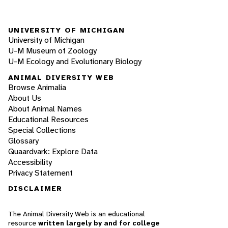
UNIVERSITY OF MICHIGAN
University of Michigan
U-M Museum of Zoology
U-M Ecology and Evolutionary Biology
ANIMAL DIVERSITY WEB
Browse Animalia
About Us
About Animal Names
Educational Resources
Special Collections
Glossary
Quaardvark: Explore Data
Accessibility
Privacy Statement
DISCLAIMER
The Animal Diversity Web is an educational
resource
written largely by and for college