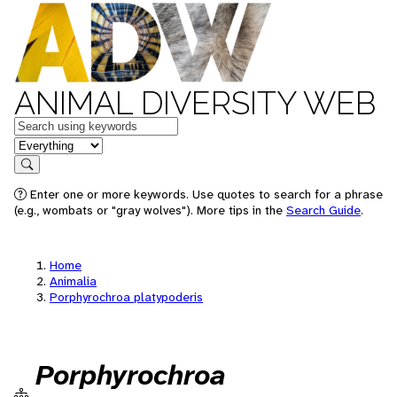
ANIMAL DIVERSITY WEB
Keywords
in feature
Search
Enter one or more keywords. Use quotes to search for a phrase
(e.g., wombats or "gray wolves"). More tips in the
Search Guide
.
Home
Animalia
Porphyrochroa platypoderis
Porphyrochroa