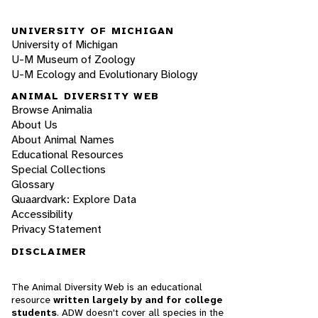
UNIVERSITY OF MICHIGAN
University of Michigan
U-M Museum of Zoology
U-M Ecology and Evolutionary Biology
ANIMAL DIVERSITY WEB
Browse Animalia
About Us
About Animal Names
Educational Resources
Special Collections
Glossary
Quaardvark: Explore Data
Accessibility
Privacy Statement
DISCLAIMER
The Animal Diversity Web is an educational
resource
written largely by and for college
students
. ADW doesn't cover all species in the