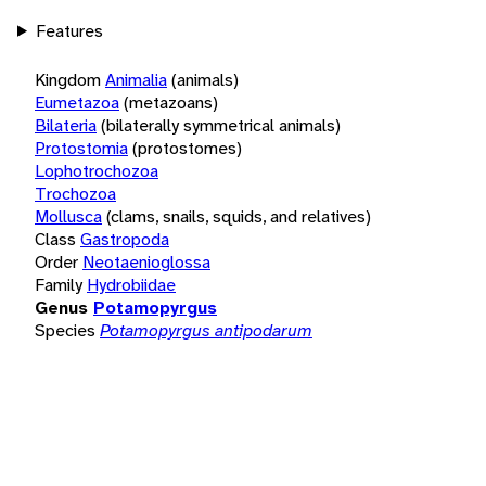
Features
Kingdom
Animalia
(animals)
Eumetazoa
(metazoans)
Bilateria
(bilaterally symmetrical animals)
Protostomia
(protostomes)
Lophotrochozoa
Trochozoa
Mollusca
(clams, snails, squids, and relatives)
Class
Gastropoda
Order
Neotaenioglossa
Family
Hydrobiidae
Genus
Potamopyrgus
Species
Potamopyrgus antipodarum