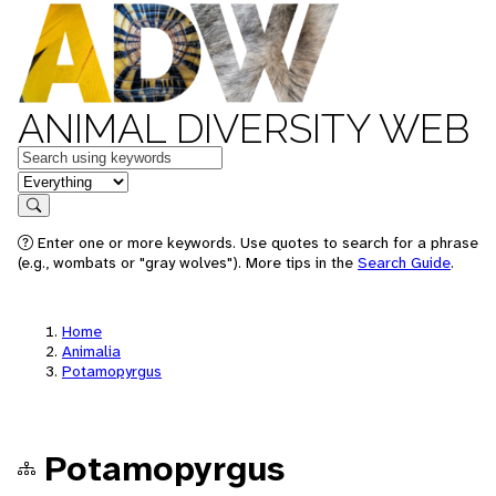
ANIMAL DIVERSITY WEB
Keywords
in feature
Search
Enter one or more keywords. Use quotes to search for a phrase
(e.g., wombats or "gray wolves"). More tips in the
Search Guide
.
Home
Animalia
Potamopyrgus
Potamopyrgus