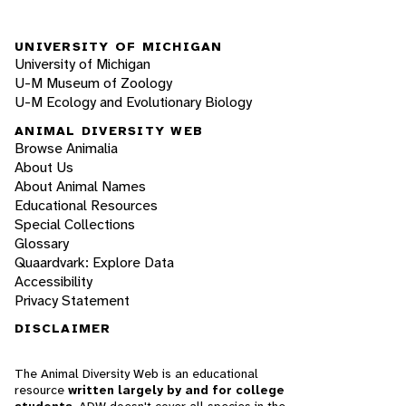
UNIVERSITY OF MICHIGAN
University of Michigan
U-M Museum of Zoology
U-M Ecology and Evolutionary Biology
ANIMAL DIVERSITY WEB
Browse Animalia
About Us
About Animal Names
Educational Resources
Special Collections
Glossary
Quaardvark: Explore Data
Accessibility
Privacy Statement
DISCLAIMER
The Animal Diversity Web is an educational
resource
written largely by and for college