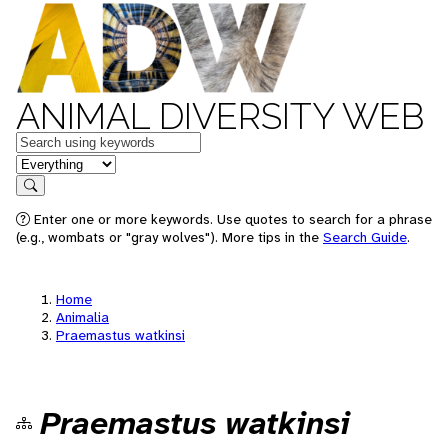
ANIMAL DIVERSITY WEB
Keywords
in feature
Search
Enter one or more keywords. Use quotes to search for a phrase
(e.g., wombats or "gray wolves"). More tips in the
Search Guide
.
Home
Animalia
Praemastus watkinsi
Praemastus watkinsi