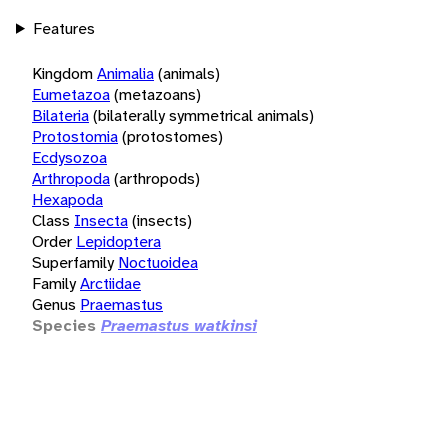
Features
Kingdom
Animalia
(animals)
Eumetazoa
(metazoans)
Bilateria
(bilaterally symmetrical animals)
Protostomia
(protostomes)
Ecdysozoa
Arthropoda
(arthropods)
Hexapoda
Class
Insecta
(insects)
Order
Lepidoptera
Superfamily
Noctuoidea
Family
Arctiidae
Genus
Praemastus
Species
Praemastus watkinsi