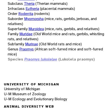
Subclass
Theria
(Therian mammals)
Infraclass
Eutheria
(placental mammals)
Order
Rodentia
(rodents)
Suborder
Myomorpha
(mice, rats, gerbils, jerboas, and
relatives)
Superfamily
Muroidea
(mice, rats, gerbils, and relatives)
Family
Muridae
(Old World mice and rats, gerbils, whistling
rats, and relatives)
Subfamily
Murinae
(Old World rats and mice)
Genus
Praomys
(African soft-furred mice and soft-furred
mice)
Species
Praomys lukolelae
(Lukolela praomys)
UNIVERSITY OF MICHIGAN
University of Michigan
U-M Museum of Zoology
U-M Ecology and Evolutionary Biology
ANIMAL DIVERSITY WEB