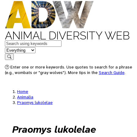
ANIMAL DIVERSITY WEB
Keywords
in feature
Search
Enter one or more keywords. Use quotes to search for a phrase
(e.g., wombats or "gray wolves"). More tips in the
Search Guide
.
Home
Animalia
Praomys lukolelae
Praomys lukolelae