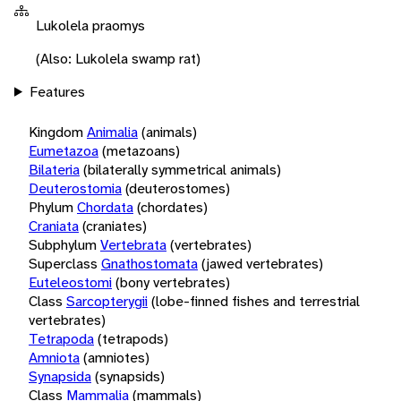
Lukolela praomys
(Also: Lukolela swamp rat)
Features
Kingdom
Animalia
(animals)
Eumetazoa
(metazoans)
Bilateria
(bilaterally symmetrical animals)
Deuterostomia
(deuterostomes)
Phylum
Chordata
(chordates)
Craniata
(craniates)
Subphylum
Vertebrata
(vertebrates)
Superclass
Gnathostomata
(jawed vertebrates)
Euteleostomi
(bony vertebrates)
Class
Sarcopterygii
(lobe-finned fishes and terrestrial
vertebrates)
Tetrapoda
(tetrapods)
Amniota
(amniotes)
Synapsida
(synapsids)
Class
Mammalia
(mammals)