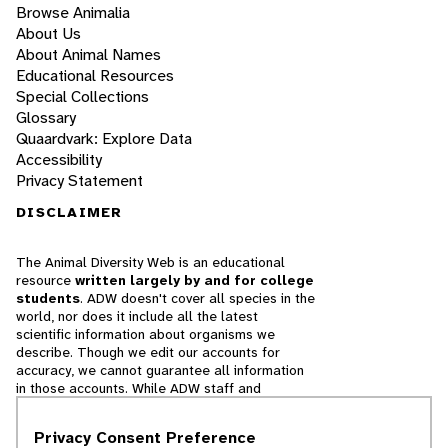
Browse Animalia
About Us
About Animal Names
Educational Resources
Special Collections
Glossary
Quaardvark: Explore Data
Accessibility
Privacy Statement
DISCLAIMER
The Animal Diversity Web is an educational
resource
written largely by and for college
students
. ADW doesn't cover all species in the
world, nor does it include all the latest
scientific information about organisms we
describe. Though we edit our accounts for
accuracy, we cannot guarantee all information
in those accounts. While ADW staff and
contributors provide references to books and
websites that we believe are reputable, we
Privacy Consent Preference
cannot necessarily endorse the contents of