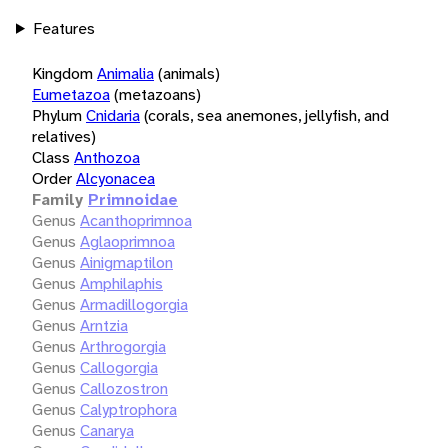
Features
Kingdom
Animalia
(animals)
Eumetazoa
(metazoans)
Phylum
Cnidaria
(corals, sea anemones, jellyfish, and
relatives)
Class
Anthozoa
Order
Alcyonacea
Family
Primnoidae
Genus
Acanthoprimnoa
Genus
Aglaoprimnoa
Genus
Ainigmaptilon
Genus
Amphilaphis
Genus
Armadillogorgia
Genus
Arntzia
Genus
Arthrogorgia
Genus
Callogorgia
Genus
Callozostron
Genus
Calyptrophora
Genus
Canarya