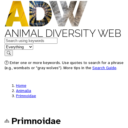
ANIMAL DIVERSITY WEB
Keywords
in feature
Search
Enter one or more keywords. Use quotes to search for a phrase
(e.g., wombats or "gray wolves"). More tips in the
Search Guide
.
Home
Animalia
Primnoidae
Primnoidae