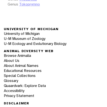
Genus
Tokoprymno
UNIVERSITY OF MICHIGAN
University of Michigan
U-M Museum of Zoology
U-M Ecology and Evolutionary Biology
ANIMAL DIVERSITY WEB
Browse Animalia
About Us
About Animal Names
Educational Resources
Special Collections
Glossary
Quaardvark: Explore Data
Accessibility
Privacy Statement
DISCLAIMER