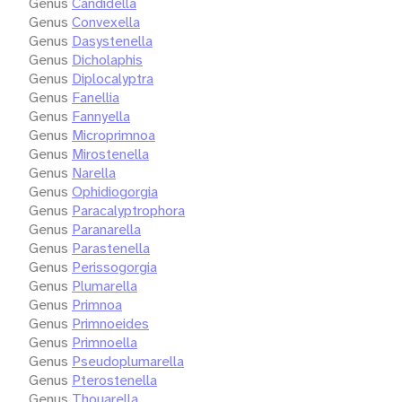
Genus
Candidella
Genus
Convexella
Genus
Dasystenella
Genus
Dicholaphis
Genus
Diplocalyptra
Genus
Fanellia
Genus
Fannyella
Genus
Microprimnoa
Genus
Mirostenella
Genus
Narella
Genus
Ophidiogorgia
Genus
Paracalyptrophora
Genus
Paranarella
Genus
Parastenella
Genus
Perissogorgia
Genus
Plumarella
Genus
Primnoa
Genus
Primnoeides
Genus
Primnoella
Genus
Pseudoplumarella
Genus
Pterostenella
Genus
Thouarella