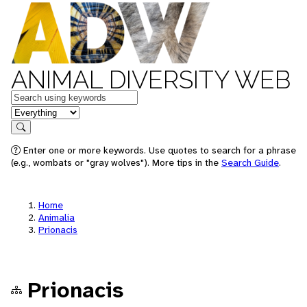
ANIMAL DIVERSITY WEB
Keywords
in feature
Search
Enter one or more keywords. Use quotes to search for a phrase
(e.g., wombats or "gray wolves"). More tips in the
Search Guide
.
Home
Animalia
Prionacis
Prionacis