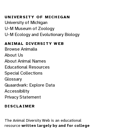
UNIVERSITY OF MICHIGAN
University of Michigan
U-M Museum of Zoology
U-M Ecology and Evolutionary Biology
ANIMAL DIVERSITY WEB
Browse Animalia
About Us
About Animal Names
Educational Resources
Special Collections
Glossary
Quaardvark: Explore Data
Accessibility
Privacy Statement
DISCLAIMER
The Animal Diversity Web is an educational
resource
written largely by and for college