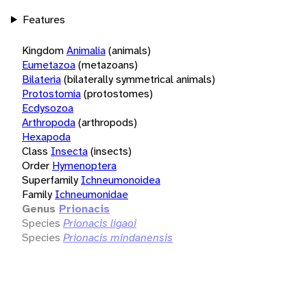
Features
Kingdom
Animalia
(animals)
Eumetazoa
(metazoans)
Bilateria
(bilaterally symmetrical animals)
Protostomia
(protostomes)
Ecdysozoa
Arthropoda
(arthropods)
Hexapoda
Class
Insecta
(insects)
Order
Hymenoptera
Superfamily
Ichneumonoidea
Family
Ichneumonidae
Genus
Prionacis
Species
Prionacis ligaoi
Species
Prionacis mindanensis