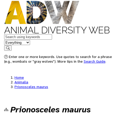
ANIMAL DIVERSITY WEB
Keywords
in feature
Search
Enter one or more keywords. Use quotes to search for a phrase
(e.g., wombats or "gray wolves"). More tips in the
Search Guide
.
Home
Animalia
Prionosceles maurus
Prionosceles maurus