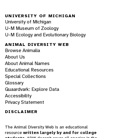
UNIVERSITY OF MICHIGAN
University of Michigan
U-M Museum of Zoology
U-M Ecology and Evolutionary Biology
ANIMAL DIVERSITY WEB
Browse Animalia
About Us
About Animal Names
Educational Resources
Special Collections
Glossary
Quaardvark: Explore Data
Accessibility
Privacy Statement
DISCLAIMER
The Animal Diversity Web is an educational
resource
written largely by and for college