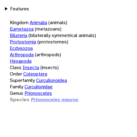
Features
Kingdom
Animalia
(animals)
Eumetazoa
(metazoans)
Bilateria
(bilaterally symmetrical animals)
Protostomia
(protostomes)
Ecdysozoa
Arthropoda
(arthropods)
Hexapoda
Class
Insecta
(insects)
Order
Coleoptera
Superfamily
Curculionoidea
Family
Curculionidae
Genus
Prionosceles
Species
Prionosceles maurus