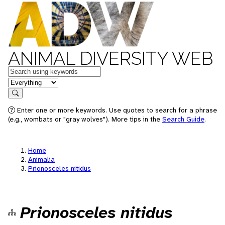
ANIMAL DIVERSITY WEB
Keywords
in feature
Search
Enter one or more keywords. Use quotes to search for a phrase
(e.g., wombats or "gray wolves"). More tips in the
Search Guide
.
Home
Animalia
Prionosceles nitidus
Prionosceles nitidus