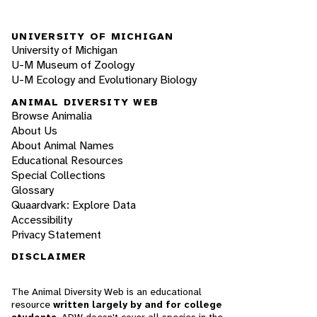
UNIVERSITY OF MICHIGAN
University of Michigan
U-M Museum of Zoology
U-M Ecology and Evolutionary Biology
ANIMAL DIVERSITY WEB
Browse Animalia
About Us
About Animal Names
Educational Resources
Special Collections
Glossary
Quaardvark: Explore Data
Accessibility
Privacy Statement
DISCLAIMER
The Animal Diversity Web is an educational
resource
written largely by and for college