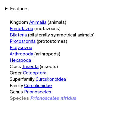
Features
Kingdom
Animalia
(animals)
Eumetazoa
(metazoans)
Bilateria
(bilaterally symmetrical animals)
Protostomia
(protostomes)
Ecdysozoa
Arthropoda
(arthropods)
Hexapoda
Class
Insecta
(insects)
Order
Coleoptera
Superfamily
Curculionoidea
Family
Curculionidae
Genus
Prionosceles
Species
Prionosceles nitidus