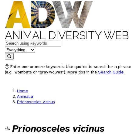
ANIMAL DIVERSITY WEB
Keywords
in feature
Search
Enter one or more keywords. Use quotes to search for a phrase
(e.g., wombats or "gray wolves"). More tips in the
Search Guide
.
Home
Animalia
Prionosceles vicinus
Prionosceles vicinus