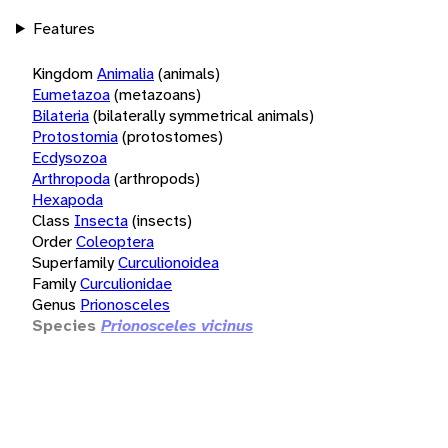
Features
Kingdom
Animalia
(animals)
Eumetazoa
(metazoans)
Bilateria
(bilaterally symmetrical animals)
Protostomia
(protostomes)
Ecdysozoa
Arthropoda
(arthropods)
Hexapoda
Class
Insecta
(insects)
Order
Coleoptera
Superfamily
Curculionoidea
Family
Curculionidae
Genus
Prionosceles
Species
Prionosceles vicinus