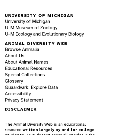
UNIVERSITY OF MICHIGAN
University of Michigan
U-M Museum of Zoology
U-M Ecology and Evolutionary Biology
ANIMAL DIVERSITY WEB
Browse Animalia
About Us
About Animal Names
Educational Resources
Special Collections
Glossary
Quaardvark: Explore Data
Accessibility
Privacy Statement
DISCLAIMER
The Animal Diversity Web is an educational
resource
written largely by and for college