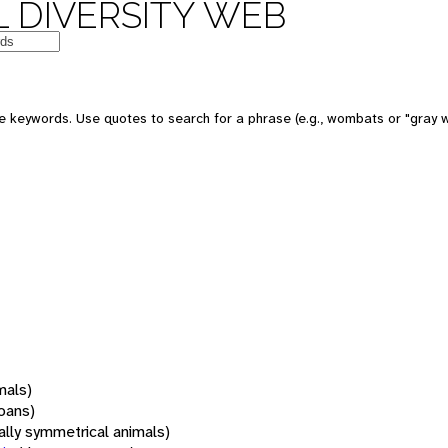
 DIVERSITY WEB
 keywords. Use quotes to search for a phrase (e.g., wombats or "gray w
mals)
oans)
rally symmetrical animals)