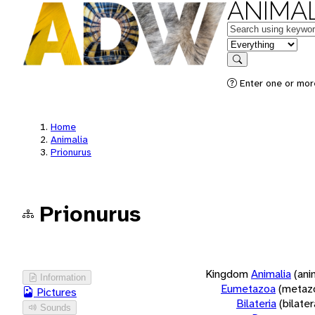
ANIMAL
Keywords
in feature
Search
Enter one or more
Home
Animalia
Prionurus
Prionurus
Kingdom
Animalia
(ani
Information
Eumetazoa
(metaz
Pictures
Bilateria
(bilate
Sounds