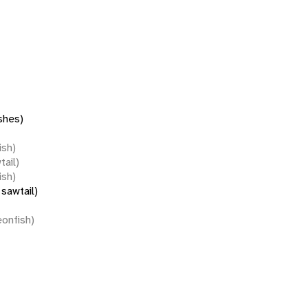
shes)
ish)
tail)
ish)
sawtail)
eonfish)