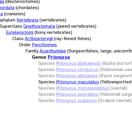
ia
(deuterostomes)
hordata
(chordates)
ta
(craniates)
bphylum
Vertebrata
(vertebrates)
Superclass
Gnathostomata
(jawed vertebrates)
Euteleostomi
(bony vertebrates)
Class
Actinopterygii
(ray-finned fishes)
Order
Perciformes
Family
Acanthuridae
(Surgeonfishes, tangs, unicornfi
Genus
Prionurus
Species
Prionurus biafraensis
(Biafra doctorf
Species
Prionurus chrysurus
(Indonesian saw
Species
Prionurus laticlavius
(Razor surgeonf
Species
Prionurus maculatus
(Yellowspotted 
Species
Prionurus microlepidotus
(sawtail)
Species
Prionurus punctatus
(Yellowtail surg
Species
Prionurus scalprum
(Scalpel sawtail)