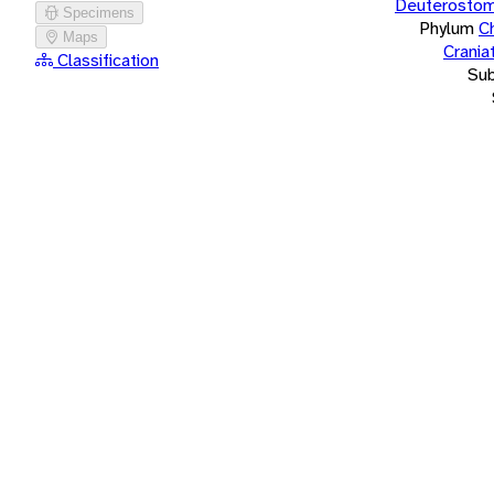
Deuterostom
Specimens
Phylum
C
Maps
Crania
Classification
Su