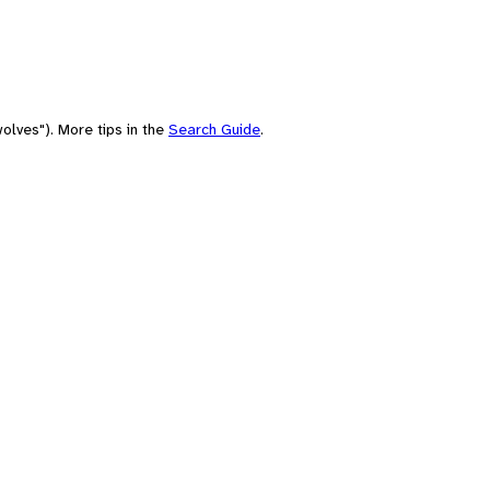
olves"). More tips in the
Search Guide
.