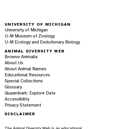
UNIVERSITY OF MICHIGAN
University of Michigan
U-M Museum of Zoology
U-M Ecology and Evolutionary Biology
ANIMAL DIVERSITY WEB
Browse Animalia
About Us
About Animal Names
Educational Resources
Special Collections
Glossary
Quaardvark: Explore Data
Accessibility
Privacy Statement
DISCLAIMER
The Animal Diversity Web is an educational