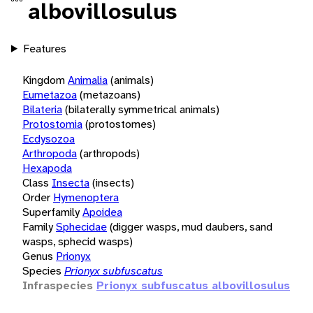
albovillosulus
Features
Kingdom
Animalia
(animals)
Eumetazoa
(metazoans)
Bilateria
(bilaterally symmetrical animals)
Protostomia
(protostomes)
Ecdysozoa
Arthropoda
(arthropods)
Hexapoda
Class
Insecta
(insects)
Order
Hymenoptera
Superfamily
Apoidea
Family
Sphecidae
(digger wasps, mud daubers, sand
wasps, sphecid wasps)
Genus
Prionyx
Species
Prionyx subfuscatus
Infraspecies
Prionyx subfuscatus albovillosulus