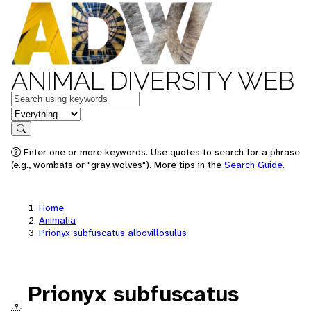
ANIMAL DIVERSITY WEB
Keywords
in feature
Search
Enter one or more keywords. Use quotes to search for a phrase
(e.g., wombats or "gray wolves"). More tips in the
Search Guide
.
Home
Animalia
Prionyx subfuscatus albovillosulus
Prionyx subfuscatus