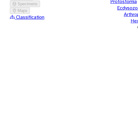
Protostomia
Specimens
Ecdysozo
Maps
Arthr
Classification
He