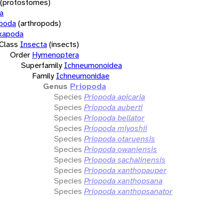
(protostomes)
a
opoda
(arthropods)
xapoda
Class
Insecta
(insects)
Order
Hymenoptera
Superfamily
Ichneumonoidea
Family
Ichneumonidae
Genus
Priopoda
Species
Priopoda apicaria
Species
Priopoda auberti
Species
Priopoda bellator
Species
Priopoda miyoshii
Species
Priopoda otaruensis
Species
Priopoda owaniensis
Species
Priopoda sachalinensis
Species
Priopoda xanthopauper
Species
Priopoda xanthopsana
Species
Priopoda xanthopsanator