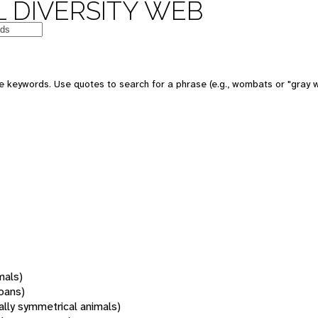
 DIVERSITY WEB
 keywords. Use quotes to search for a phrase (e.g., wombats or "gray w
mals)
oans)
rally symmetrical animals)