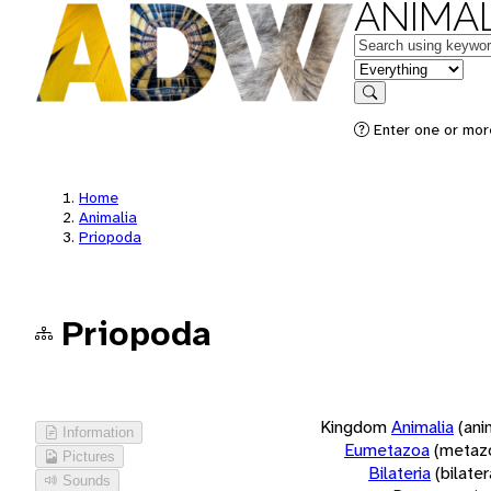
ANIMAL
Keywords
in feature
Search
Enter one or more
Home
Animalia
Priopoda
Priopoda
Kingdom
Animalia
(ani
Information
Eumetazoa
(metaz
Pictures
Bilateria
(bilate
Sounds