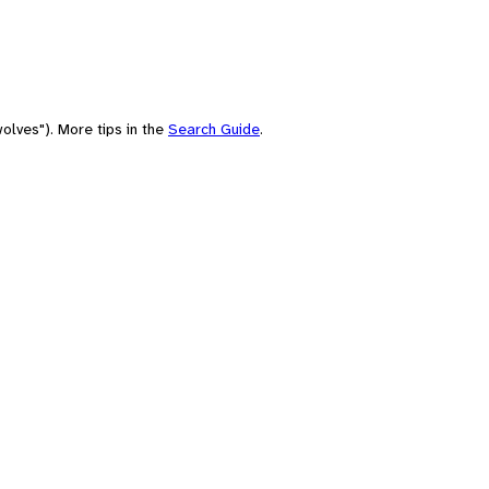
olves"). More tips in the
Search Guide
.