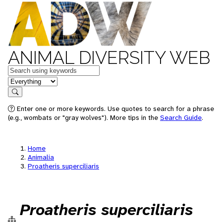
ANIMAL DIVERSITY WEB
Keywords
in feature
Search
Enter one or more keywords. Use quotes to search for a phrase
(e.g., wombats or "gray wolves"). More tips in the
Search Guide
.
Home
Animalia
Proatheris superciliaris
Proatheris superciliaris