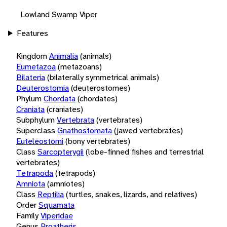
Lowland Swamp Viper
Features
Kingdom
Animalia
(animals)
Eumetazoa
(metazoans)
Bilateria
(bilaterally symmetrical animals)
Deuterostomia
(deuterostomes)
Phylum
Chordata
(chordates)
Craniata
(craniates)
Subphylum
Vertebrata
(vertebrates)
Superclass
Gnathostomata
(jawed vertebrates)
Euteleostomi
(bony vertebrates)
Class
Sarcopterygii
(lobe-finned fishes and terrestrial
vertebrates)
Tetrapoda
(tetrapods)
Amniota
(amniotes)
Class
Reptilia
(turtles, snakes, lizards, and relatives)
Order
Squamata
Family
Viperidae
Genus
Proatheris