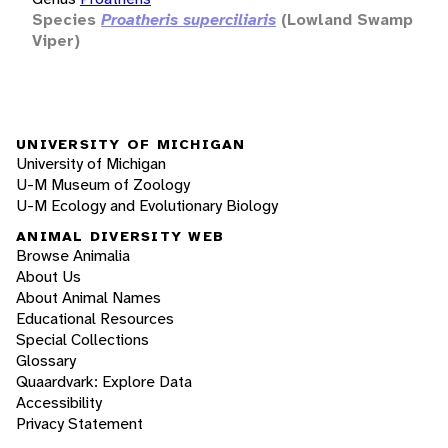
Species
Proatheris superciliaris
(Lowland Swamp
Viper)
UNIVERSITY OF MICHIGAN
University of Michigan
U-M Museum of Zoology
U-M Ecology and Evolutionary Biology
ANIMAL DIVERSITY WEB
Browse Animalia
About Us
About Animal Names
Educational Resources
Special Collections
Glossary
Quaardvark: Explore Data
Accessibility
Privacy Statement