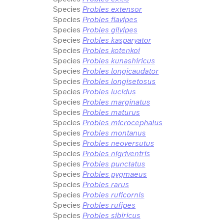
Species
Probles extensor
Species
Probles flavipes
Species
Probles gilvipes
Species
Probles kasparyator
Species
Probles kotenkoi
Species
Probles kunashiricus
Species
Probles longicaudator
Species
Probles longisetosus
Species
Probles lucidus
Species
Probles marginatus
Species
Probles maturus
Species
Probles microcephalus
Species
Probles montanus
Species
Probles neoversutus
Species
Probles nigriventris
Species
Probles punctatus
Species
Probles pygmaeus
Species
Probles rarus
Species
Probles ruficornis
Species
Probles rufipes
Species
Probles sibiricus