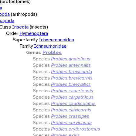
(protostomes)
a
opoda
(arthropods)
xapoda
Class
Insecta
(insects)
Order
Hymenoptera
Superfamily
Ichneumonoidea
Family
Ichneumonidae
Genus
Probles
Species
Probles anatolicus
Species
Probles antennalis
Species
Probles brevicauda
Species
Probles brevicornis
Species
Probles brevivalvis
Species
Probles canariensis
Species
Probles carpathicus
Species
Probles caudiculatus
Species
Probles clavicornis
Species
Probles crassipes
Species
Probles curvicauda
Species
Probles erythrostomus
Species
Probles exilis