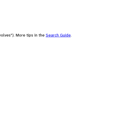
olves"). More tips in the
Search Guide
.