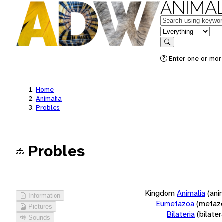
ANIMAL
Keywords
in feature
Search
Enter one or more
Home
Animalia
Probles
Probles
Kingdom
Animalia
(ani
Information
Eumetazoa
(metaz
Pictures
Bilateria
(bilate
Sounds