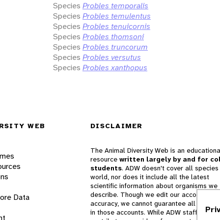
Species
Probles temporalis
Species
Probles temulentus
Species
Probles tenuicornis
Species
Probles thomsoni
Species
Probles truncorum
Species
Probles versutus
Species
Probles xanthopus
RSITY WEB
DISCLAIMER
The Animal Diversity Web is an educationa
ames
resource
written largely by and for co
ources
students
. ADW doesn't cover all species 
ons
world, nor does it include all the latest
scientific information about organisms we
describe. Though we edit our accounts for
lore Data
accuracy, we cannot guarantee all informa
Pri
in those accounts. While ADW staff and
nt