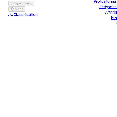
Protostomia
Specimens
Ecdysozo
Maps
Arthr
Classification
He