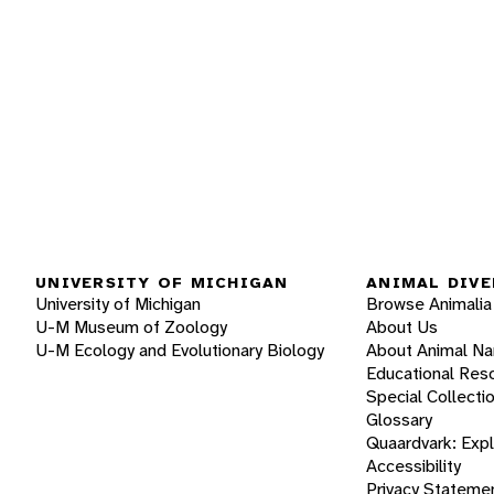
UNIVERSITY OF MICHIGAN
ANIMAL DIVE
University of Michigan
Browse Animalia
U-M Museum of Zoology
About Us
U-M Ecology and Evolutionary Biology
About Animal N
Educational Res
Special Collecti
Glossary
Quaardvark: Exp
Accessibility
Privacy Stateme