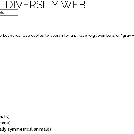
 DIVERSITY WEB
 keywords. Use quotes to search for a phrase (e.g., wombats or "gray w
mals)
oans)
rally symmetrical animals)