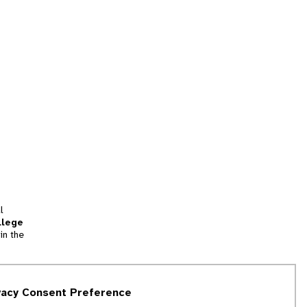
l
llege
in the
tion
vacy Consent Preference