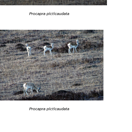
Procapra picticaudata
Procapra picticaudata