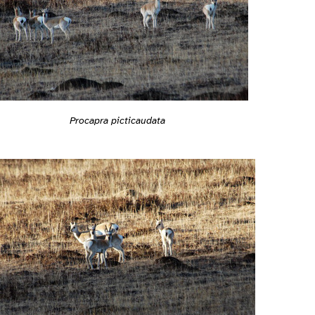
Procapra picticaudata