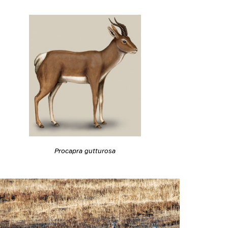
Procapra gutturosa