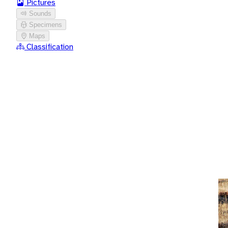
Pictures
Sounds
Specimens
Maps
Classification