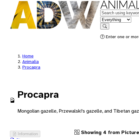
ANIMAL
Keywords
in feature
Search
Enter one or more
Home
Animalia
Procapra
Procapra
Mongolian gazelle, Przewalski's gazelle, and Tibetan gaz
Showing 4 from Pictur
Information