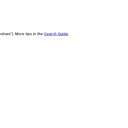
olves"). More tips in the
Search Guide
.