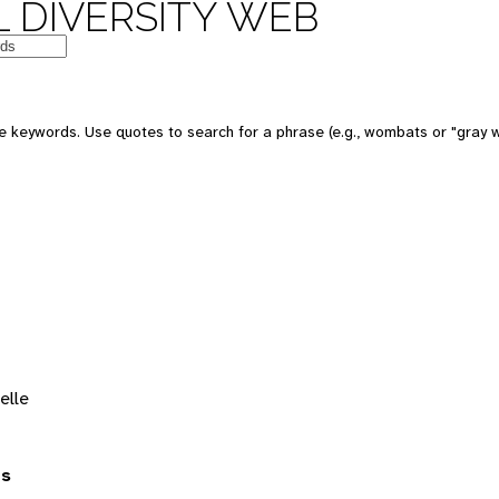
 DIVERSITY WEB
 keywords. Use quotes to search for a phrase (e.g., wombats or "gray w
elle
es