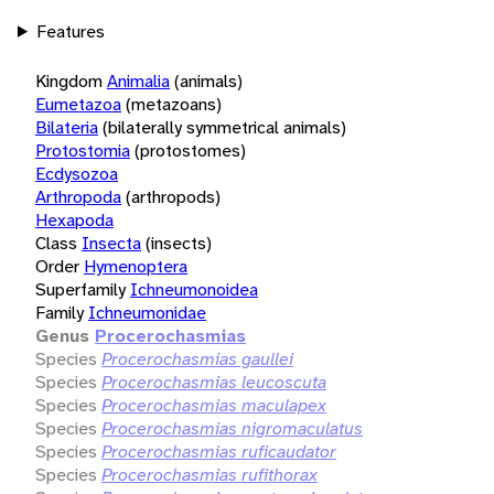
Features
Kingdom
Animalia
(animals)
Eumetazoa
(metazoans)
Bilateria
(bilaterally symmetrical animals)
Protostomia
(protostomes)
Ecdysozoa
Arthropoda
(arthropods)
Hexapoda
Class
Insecta
(insects)
Order
Hymenoptera
Superfamily
Ichneumonoidea
Family
Ichneumonidae
Genus
Procerochasmias
Species
Procerochasmias gaullei
Species
Procerochasmias leucoscuta
Species
Procerochasmias maculapex
Species
Procerochasmias nigromaculatus
Species
Procerochasmias ruficaudator
Species
Procerochasmias rufithorax