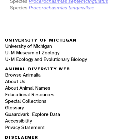
Species
Procerochasmias septemcingulatus
Species
Procerochasmias tanganyikae
UNIVERSITY OF MICHIGAN
University of Michigan
U-M Museum of Zoology
U-M Ecology and Evolutionary Biology
ANIMAL DIVERSITY WEB
Browse Animalia
About Us
About Animal Names
Educational Resources
Special Collections
Glossary
Quaardvark: Explore Data
Accessibility
Privacy Statement
DISCLAIMER