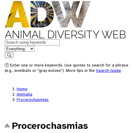
ANIMAL DIVERSITY WEB
Keywords
in feature
Search
Enter one or more keywords. Use quotes to search for a phrase
(e.g., wombats or "gray wolves"). More tips in the
Search Guide
.
Home
Animalia
Procerochasmias
Procerochasmias