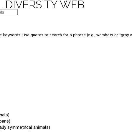
 DIVERSITY WEB
 keywords. Use quotes to search for a phrase (e.g., wombats or "gray w
mals)
oans)
rally symmetrical animals)