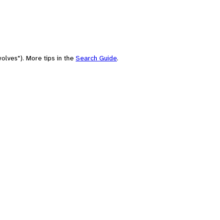
olves"). More tips in the
Search Guide
.