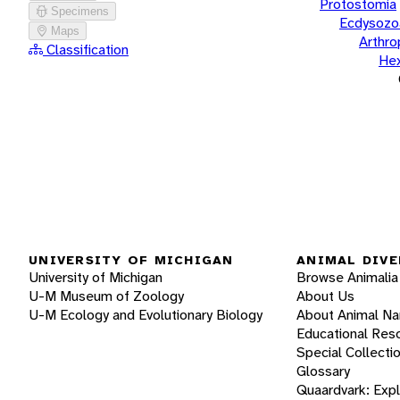
Protostomia
Specimens
Ecdysozo
Maps
Arthr
Classification
He
UNIVERSITY OF MICHIGAN
ANIMAL DIVE
University of Michigan
Browse Animalia
U-M Museum of Zoology
About Us
U-M Ecology and Evolutionary Biology
About Animal N
Educational Res
Special Collecti
Glossary
Quaardvark: Exp