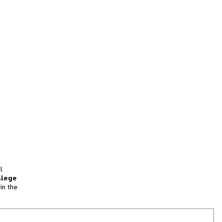
l
llege
in the