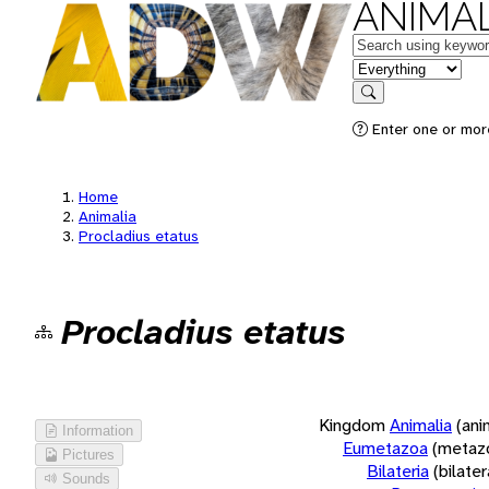
ANIMAL
Keywords
in feature
Search
Enter one or more
Home
Animalia
Procladius etatus
Procladius etatus
Kingdom
Animalia
(ani
Information
Eumetazoa
(metaz
Pictures
Bilateria
(bilate
Sounds