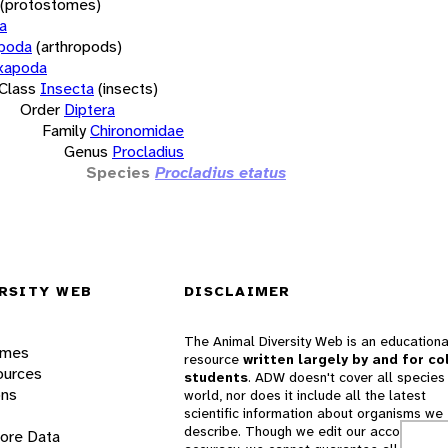
(protostomes)
a
opoda
(arthropods)
xapoda
Class
Insecta
(insects)
Order
Diptera
Family
Chironomidae
Genus
Procladius
Species
Procladius etatus
RSITY WEB
DISCLAIMER
The Animal Diversity Web is an educationa
ames
resource
written largely by and for co
ources
students
. ADW doesn't cover all species 
ons
world, nor does it include all the latest
scientific information about organisms we
describe. Though we edit our accounts for
lore Data