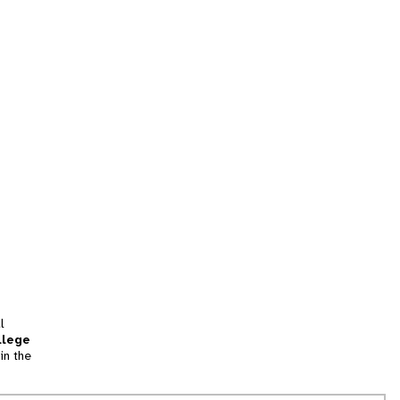
l
llege
in the