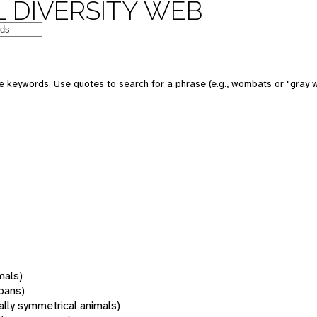
 DIVERSITY WEB
 keywords. Use quotes to search for a phrase (e.g., wombats or "gray w
mals)
oans)
rally symmetrical animals)