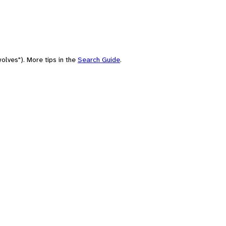
olves"). More tips in the
Search Guide
.