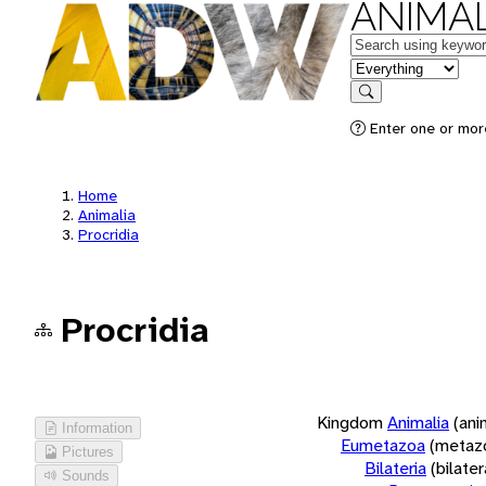
ANIMAL
Keywords
in feature
Search
Enter one or more
Home
Animalia
Procridia
Procridia
Kingdom
Animalia
(ani
Information
Eumetazoa
(metaz
Pictures
Bilateria
(bilate
Sounds