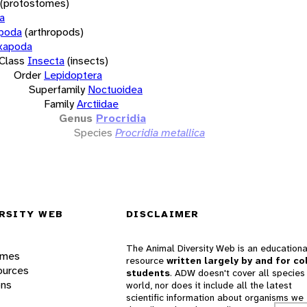
(protostomes)
a
opoda
(arthropods)
xapoda
Class
Insecta
(insects)
Order
Lepidoptera
Superfamily
Noctuoidea
Family
Arctiidae
Genus
Procridia
Species
Procridia metallica
RSITY WEB
DISCLAIMER
The Animal Diversity Web is an educationa
ames
resource
written largely by and for co
ources
students
. ADW doesn't cover all species 
ons
world, nor does it include all the latest
scientific information about organisms we