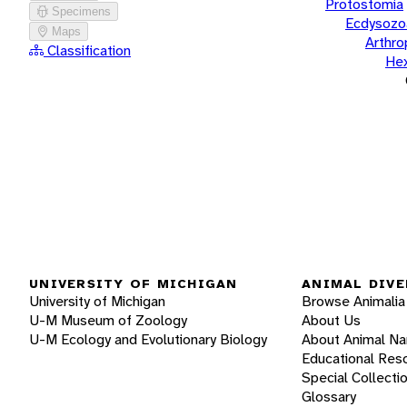
Protostomia
Specimens
Ecdysozo
Maps
Arthr
Classification
He
UNIVERSITY OF MICHIGAN
ANIMAL DIVE
University of Michigan
Browse Animalia
U-M Museum of Zoology
About Us
U-M Ecology and Evolutionary Biology
About Animal N
Educational Res
Special Collecti
Glossary