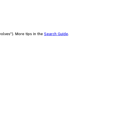
olves"). More tips in the
Search Guide
.