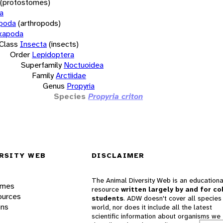
(protostomes)
a
opoda
(arthropods)
xapoda
Class
Insecta
(insects)
Order
Lepidoptera
Superfamily
Noctuoidea
Family
Arctiidae
Genus
Propyria
Species
Propyria criton
RSITY WEB
DISCLAIMER
The Animal Diversity Web is an educationa
ames
resource
written largely by and for co
ources
students
. ADW doesn't cover all species 
ons
world, nor does it include all the latest
scientific information about organisms we