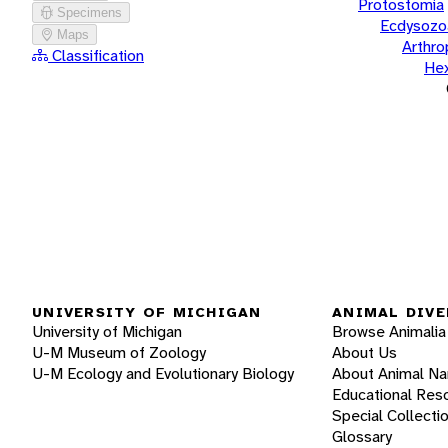
Protostomia
Specimens
Ecdysozo
Maps
Arthr
Classification
He
UNIVERSITY OF MICHIGAN
ANIMAL DIVE
University of Michigan
Browse Animalia
U-M Museum of Zoology
About Us
U-M Ecology and Evolutionary Biology
About Animal N
Educational Res
Special Collecti
Glossary