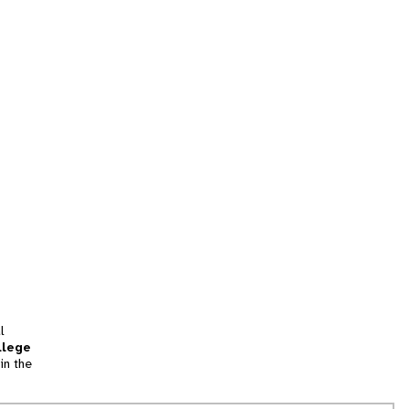
l
llege
in the