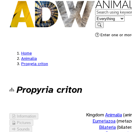
ANIMAL
Keywords
in feature
Search
Enter one or more
Home
Animalia
Propyria criton
Propyria criton
Kingdom
Animalia
(ani
Information
Eumetazoa
(metaz
Pictures
Bilateria
(bilate
Sounds