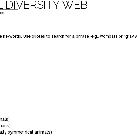
 DIVERSITY WEB
 keywords. Use quotes to search for a phrase (e.g., wombats or "gray w
mals)
oans)
rally symmetrical animals)