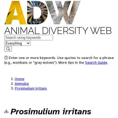
ANIMAL DIVERSITY WEB
Keywords
in feature
Search
Enter one or more keywords. Use quotes to search for a phrase
(e.g., wombats or "gray wolves"). More tips in the
Search Guide
.
Home
Animalia
Prosimulium irritans
Prosimulium irritans