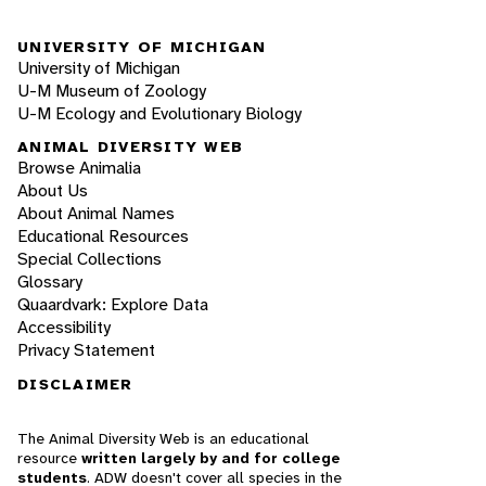
UNIVERSITY OF MICHIGAN
University of Michigan
U-M Museum of Zoology
U-M Ecology and Evolutionary Biology
ANIMAL DIVERSITY WEB
Browse Animalia
About Us
About Animal Names
Educational Resources
Special Collections
Glossary
Quaardvark: Explore Data
Accessibility
Privacy Statement
DISCLAIMER
The Animal Diversity Web is an educational
resource
written largely by and for college
students
. ADW doesn't cover all species in the