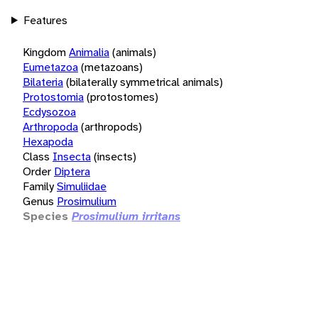
Features
Kingdom
Animalia
(animals)
Eumetazoa
(metazoans)
Bilateria
(bilaterally symmetrical animals)
Protostomia
(protostomes)
Ecdysozoa
Arthropoda
(arthropods)
Hexapoda
Class
Insecta
(insects)
Order
Diptera
Family
Simuliidae
Genus
Prosimulium
Species
Prosimulium irritans