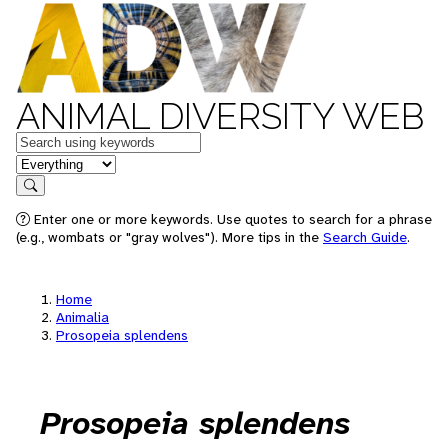
ANIMAL DIVERSITY WEB
Keywords
in feature
Search
Enter one or more keywords. Use quotes to search for a phrase
(e.g., wombats or "gray wolves"). More tips in the
Search Guide
.
Home
Animalia
Prosopeia splendens
Prosopeia splendens