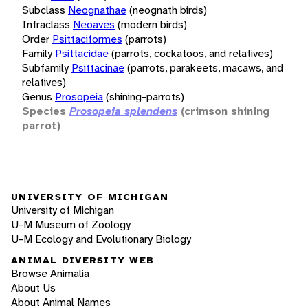
Subclass
Neognathae
(neognath birds)
Infraclass
Neoaves
(modern birds)
Order
Psittaciformes
(parrots)
Family
Psittacidae
(parrots, cockatoos, and relatives)
Subfamily
Psittacinae
(parrots, parakeets, macaws, and
relatives)
Genus
Prosopeia
(shining-parrots)
Species
Prosopeia splendens
(crimson shining
parrot)
UNIVERSITY OF MICHIGAN
University of Michigan
U-M Museum of Zoology
U-M Ecology and Evolutionary Biology
ANIMAL DIVERSITY WEB
Browse Animalia
About Us
About Animal Names