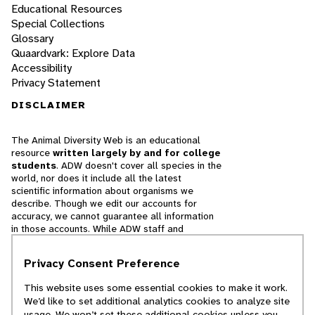
Educational Resources
Special Collections
Glossary
Quaardvark: Explore Data
Accessibility
Privacy Statement
DISCLAIMER
The Animal Diversity Web is an educational
resource
written largely by and for college
students
. ADW doesn't cover all species in the
world, nor does it include all the latest
scientific information about organisms we
describe. Though we edit our accounts for
accuracy, we cannot guarantee all information
in those accounts. While ADW staff and
contributors provide references to books and
websites that we believe are reputable, we
Privacy Consent Preference
cannot necessarily endorse the contents of
references beyond our control.
This website uses some essential cookies to make it work.
We’d like to set additional analytics cookies to analyze site
© 2025, Regents of the University of Michigan
usage. We won’t set these additional cookies unless you