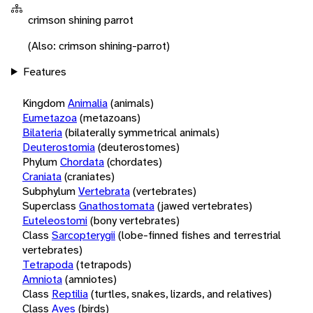
crimson shining parrot
(Also: crimson shining-parrot)
Features
Kingdom
Animalia
(animals)
Eumetazoa
(metazoans)
Bilateria
(bilaterally symmetrical animals)
Deuterostomia
(deuterostomes)
Phylum
Chordata
(chordates)
Craniata
(craniates)
Subphylum
Vertebrata
(vertebrates)
Superclass
Gnathostomata
(jawed vertebrates)
Euteleostomi
(bony vertebrates)
Class
Sarcopterygii
(lobe-finned fishes and terrestrial
vertebrates)
Tetrapoda
(tetrapods)
Amniota
(amniotes)
Class
Reptilia
(turtles, snakes, lizards, and relatives)
Class
Aves
(birds)