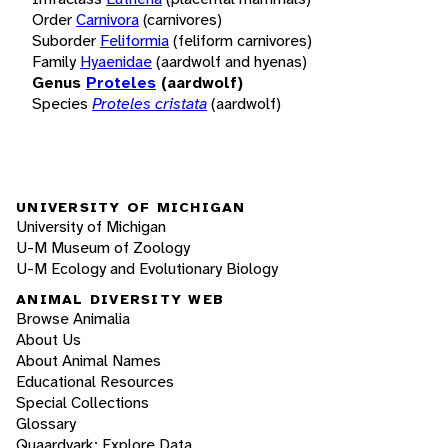
Order
Carnivora
(carnivores)
Suborder
Feliformia
(feliform carnivores)
Family
Hyaenidae
(aardwolf and hyenas)
Genus
Proteles
(aardwolf)
Species
Proteles cristata
(aardwolf)
UNIVERSITY OF MICHIGAN
University of Michigan
U-M Museum of Zoology
U-M Ecology and Evolutionary Biology
ANIMAL DIVERSITY WEB
Browse Animalia
About Us
About Animal Names
Educational Resources
Special Collections
Glossary
Quaardvark: Explore Data