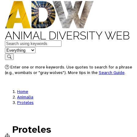
ANIMAL DIVERSITY WEB
Keywords
in feature
Search
Enter one or more keywords. Use quotes to search for a phrase
(e.g., wombats or "gray wolves"). More tips in the
Search Guide
.
Home
Animalia
Proteles
Proteles