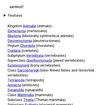
aardwolf
Features
Kingdom
Animalia
(animals)
Eumetazoa
(metazoans)
Bilateria
(bilaterally symmetrical animals)
Deuterostomia
(deuterostomes)
Phylum
Chordata
(chordates)
Craniata
(craniates)
Subphylum
Vertebrata
(vertebrates)
Superclass
Gnathostomata
(jawed vertebrates)
Euteleostomi
(bony vertebrates)
Class
Sarcopterygii
(lobe-finned fishes and terrestrial
vertebrates)
Tetrapoda
(tetrapods)
Amniota
(amniotes)
Synapsida
(synapsids)
Class
Mammalia
(mammals)
Subclass
Theria
(Therian mammals)
Infraclass
Eutheria
(placental mammals)