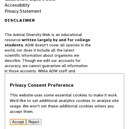
Accessibility
Privacy Statement
DISCLAIMER
The Animal Diversity Web is an educational
resource
written largely by and for college
students
. ADW doesn't cover all species in the
world, nor does it include all the latest
scientific information about organisms we
describe. Though we edit our accounts for
accuracy, we cannot guarantee all information
in those accounts. While ADW staff and
contributors provide references to books and
websites that we believe are reputable, we
Privacy Consent Preference
cannot necessarily endorse the contents of
references beyond our control.
This website uses some essential cookies to make it work.
We’d like to set additional analytics cookies to analyze site
© 2025, Regents of the University of Michigan
usage. We won’t set these additional cookies unless you
accept them.
Contact Our Team
Accept
Reject
Report Error