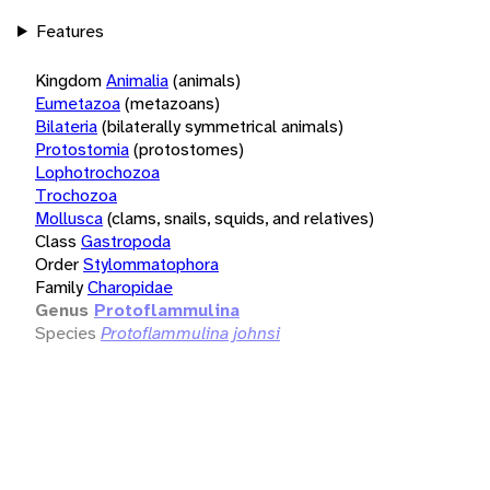
Features
Kingdom
Animalia
(animals)
Eumetazoa
(metazoans)
Bilateria
(bilaterally symmetrical animals)
Protostomia
(protostomes)
Lophotrochozoa
Trochozoa
Mollusca
(clams, snails, squids, and relatives)
Class
Gastropoda
Order
Stylommatophora
Family
Charopidae
Genus
Protoflammulina
Species
Protoflammulina johnsi