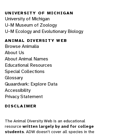
UNIVERSITY OF MICHIGAN
University of Michigan
U-M Museum of Zoology
U-M Ecology and Evolutionary Biology
ANIMAL DIVERSITY WEB
Browse Animalia
About Us
About Animal Names
Educational Resources
Special Collections
Glossary
Quaardvark: Explore Data
Accessibility
Privacy Statement
DISCLAIMER
The Animal Diversity Web is an educational
resource
written largely by and for college
students
. ADW doesn't cover all species in the