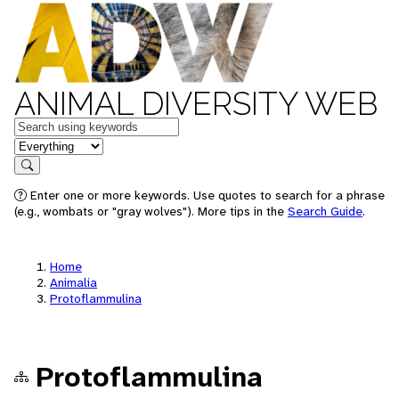
ANIMAL DIVERSITY WEB
Keywords
in feature
Search
Enter one or more keywords. Use quotes to search for a phrase
(e.g., wombats or "gray wolves"). More tips in the
Search Guide
.
Home
Animalia
Protoflammulina
Protoflammulina