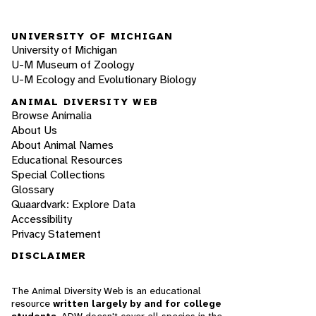
UNIVERSITY OF MICHIGAN
University of Michigan
U-M Museum of Zoology
U-M Ecology and Evolutionary Biology
ANIMAL DIVERSITY WEB
Browse Animalia
About Us
About Animal Names
Educational Resources
Special Collections
Glossary
Quaardvark: Explore Data
Accessibility
Privacy Statement
DISCLAIMER
The Animal Diversity Web is an educational
resource
written largely by and for college