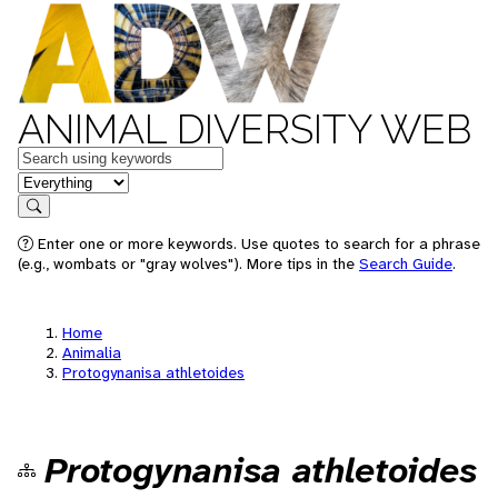
ANIMAL DIVERSITY WEB
Keywords
in feature
Search
Enter one or more keywords. Use quotes to search for a phrase
(e.g., wombats or "gray wolves"). More tips in the
Search Guide
.
Home
Animalia
Protogynanisa athletoides
Protogynanisa athletoides