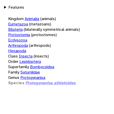
Features
Kingdom
Animalia
(animals)
Eumetazoa
(metazoans)
Bilateria
(bilaterally symmetrical animals)
Protostomia
(protostomes)
Ecdysozoa
Arthropoda
(arthropods)
Hexapoda
Class
Insecta
(insects)
Order
Lepidoptera
Superfamily
Bombycoidea
Family
Saturniidae
Genus
Protogynanisa
Species
Protogynanisa athletoides