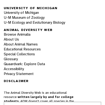
UNIVERSITY OF MICHIGAN
University of Michigan
U-M Museum of Zoology
U-M Ecology and Evolutionary Biology
ANIMAL DIVERSITY WEB
Browse Animalia
About Us
About Animal Names
Educational Resources
Special Collections
Glossary
Quaardvark: Explore Data
Accessibility
Privacy Statement
DISCLAIMER
The Animal Diversity Web is an educational
resource
written largely by and for college
students
. ADW doesn't cover all species in the