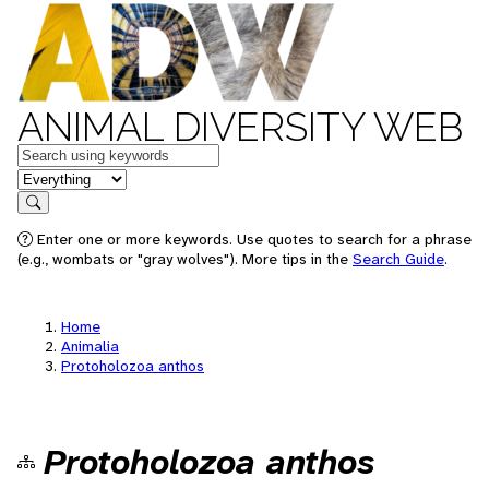
ANIMAL DIVERSITY WEB
Keywords
in feature
Search
Enter one or more keywords. Use quotes to search for a phrase
(e.g., wombats or "gray wolves"). More tips in the
Search Guide
.
Home
Animalia
Protoholozoa anthos
Protoholozoa anthos