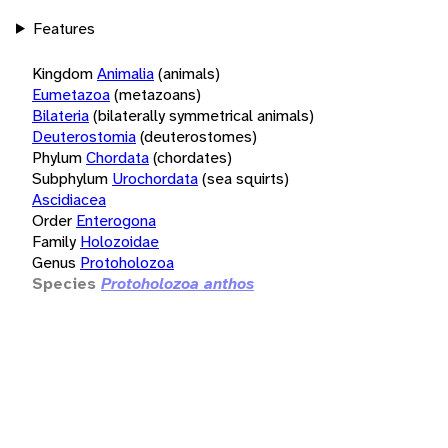
Features
Kingdom
Animalia
(animals)
Eumetazoa
(metazoans)
Bilateria
(bilaterally symmetrical animals)
Deuterostomia
(deuterostomes)
Phylum
Chordata
(chordates)
Subphylum
Urochordata
(sea squirts)
Ascidiacea
Order
Enterogona
Family
Holozoidae
Genus
Protoholozoa
Species
Protoholozoa anthos