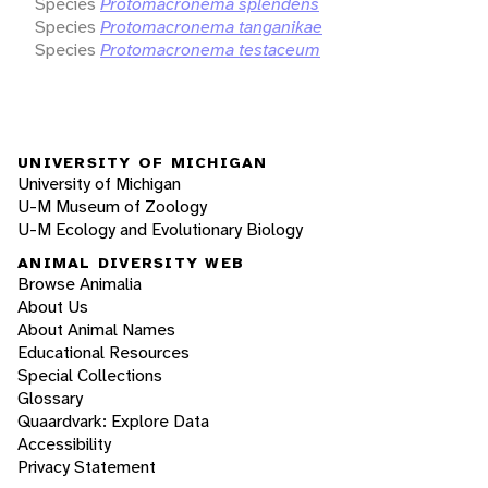
Species
Protomacronema splendens
Species
Protomacronema tanganikae
Species
Protomacronema testaceum
UNIVERSITY OF MICHIGAN
University of Michigan
U-M Museum of Zoology
U-M Ecology and Evolutionary Biology
ANIMAL DIVERSITY WEB
Browse Animalia
About Us
About Animal Names
Educational Resources
Special Collections
Glossary
Quaardvark: Explore Data
Accessibility
Privacy Statement