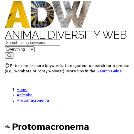
ANIMAL DIVERSITY WEB
Keywords
in feature
Search
Enter one or more keywords. Use quotes to search for a phrase
(e.g., wombats or "gray wolves"). More tips in the
Search Guide
.
Home
Animalia
Protomacronema
Protomacronema