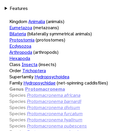
Features
Kingdom
Animalia
(animals)
Eumetazoa
(metazoans)
Bilateria
(bilaterally symmetrical animals)
Protostomia
(protostomes)
Ecdysozoa
Arthropoda
(arthropods)
Hexapoda
Class
Insecta
(insects)
Order
Trichoptera
Superfamily
Hydropsychoidea
Family
Hydropsychidae
(net-spinning caddisflies)
Genus
Protomacronema
Species
Protomacronema africana
Species
Protomacronema barnardi
Species
Protomacronema divisum
Species
Protomacronema furcatum
Species
Protomacronema hyalinum
Species
Protomacronema pubescens