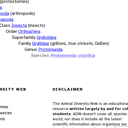
(protostomes)
a
opoda
(arthropods)
xapoda
Class
Insecta
(insects)
Order
Orthoptera
Superfamily
Grylloidea
Family
Gryllidae
(grillons, true crickets, Grillen)
Genus
Protomunda
Species
Protomunda cryptica
RSITY WEB
DISCLAIMER
The Animal Diversity Web is an educationa
ames
resource
written largely by and for co
ources
students
. ADW doesn't cover all species 
ons
world, nor does it include all the latest
scientific information about organisms we