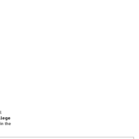
l
llege
in the