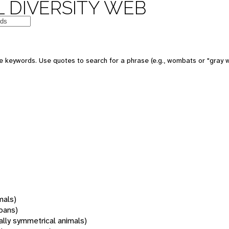
 DIVERSITY WEB
 keywords. Use quotes to search for a phrase (e.g., wombats or "gray w
mals)
oans)
rally symmetrical animals)