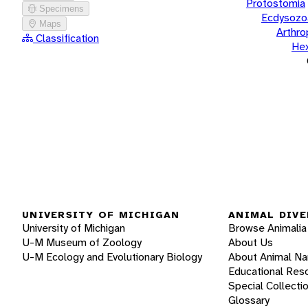
Protostomia
Specimens
Ecdysozo
Maps
Arthr
Classification
He
UNIVERSITY OF MICHIGAN
ANIMAL DIVE
University of Michigan
Browse Animalia
U-M Museum of Zoology
About Us
U-M Ecology and Evolutionary Biology
About Animal N
Educational Res
Special Collecti
Glossary