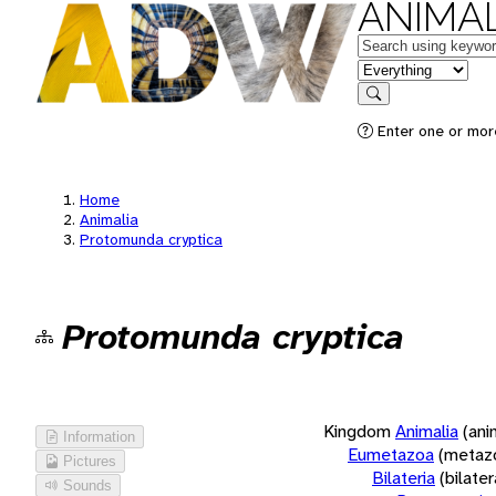
ANIMAL
Keywords
in feature
Search
Enter one or more
Home
Animalia
Protomunda cryptica
Protomunda cryptica
Kingdom
Animalia
(ani
Information
Eumetazoa
(metaz
Pictures
Bilateria
(bilate
Sounds