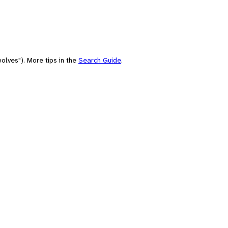
olves"). More tips in the
Search Guide
.