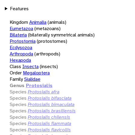
Features
Kingdom
Animalia
(animals)
Eumetazoa
(metazoans)
Bilateria
(bilaterally symmetrical animals)
Protostomia
(protostomes)
Ecdysozoa
Arthropoda
(arthropods)
Hexapoda
Class
Insecta
(insects)
Order
Megaloptera
Family
Sialidae
Genus
Protosialis
Species
Protosialis afra
Species
Protosialis bifasciata
Species
Protosialis bimaculata
Species
Protosialis brasiliensis
Species
Protosialis chilensis
Species
Protosialis flammata
Species
Protosialis flavicollis