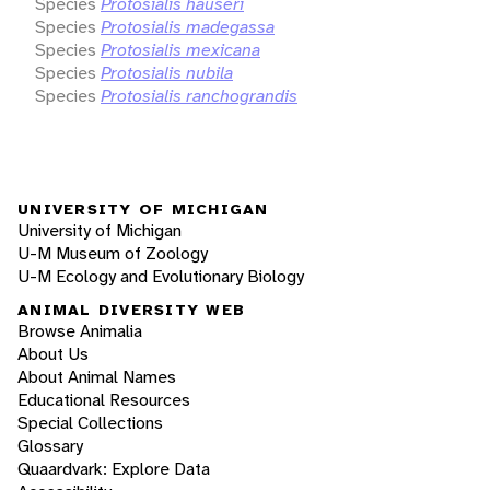
Species
Protosialis hauseri
Species
Protosialis madegassa
Species
Protosialis mexicana
Species
Protosialis nubila
Species
Protosialis ranchograndis
UNIVERSITY OF MICHIGAN
University of Michigan
U-M Museum of Zoology
U-M Ecology and Evolutionary Biology
ANIMAL DIVERSITY WEB
Browse Animalia
About Us
About Animal Names
Educational Resources
Special Collections
Glossary
Quaardvark: Explore Data