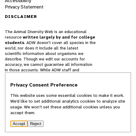
Accessibility
Privacy Statement
DISCLAIMER
The Animal Diversity Web is an educational
resource
written largely by and for college
students
. ADW doesn't cover all species in the
world, nor does it include all the latest
scientific information about organisms we
describe. Though we edit our accounts for
accuracy, we cannot guarantee all information
in those accounts. While ADW staff and
contributors provide references to books and
websites that we believe are reputable, we
Privacy Consent Preference
cannot necessarily endorse the contents of
references beyond our control.
This website uses some essential cookies to make it work.
We’d like to set additional analytics cookies to analyze site
© 2025, Regents of the University of Michigan
usage. We won’t set these additional cookies unless you
accept them.
Contact Our Team
Accept
Reject
Report Error