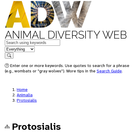
ANIMAL DIVERSITY WEB
Keywords
in feature
Search
Enter one or more keywords. Use quotes to search for a phrase
(e.g., wombats or "gray wolves"). More tips in the
Search Guide
.
Home
Animalia
Protosialis
Protosialis