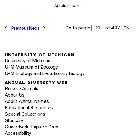
Aglais milberti
Go to page:
of 497
Previous
Next
Go
UNIVERSITY OF MICHIGAN
University of Michigan
U-M Museum of Zoology
U-M Ecology and Evolutionary Biology
ANIMAL DIVERSITY WEB
Browse Animalia
About Us
About Animal Names
Educational Resources
Special Collections
Glossary
Quaardvark: Explore Data
Accessibility