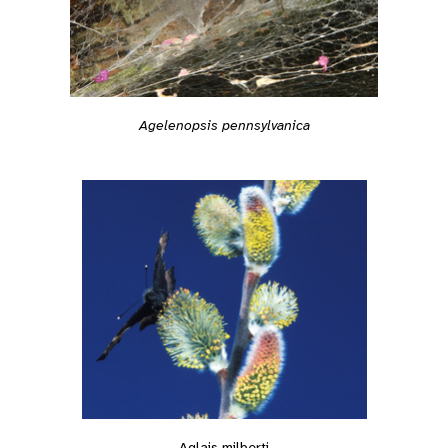
Agelenopsis pennsylvanica
Aglais milberti