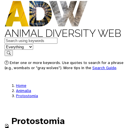
ANIMAL DIVERSITY WEB
Keywords
in feature
Search
Enter one or more keywords. Use quotes to search for a phrase
(e.g., wombats or "gray wolves"). More tips in the
Search Guide
.
Home
Animalia
Protostomia
Protostomia