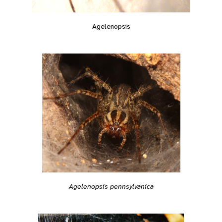
Agelenopsis
Agelenopsis pennsylvanica