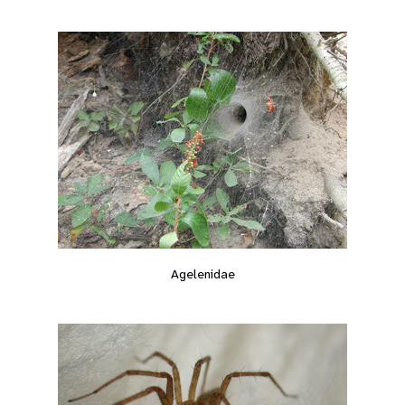
Agelenidae