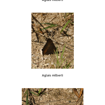
Aglais milberti