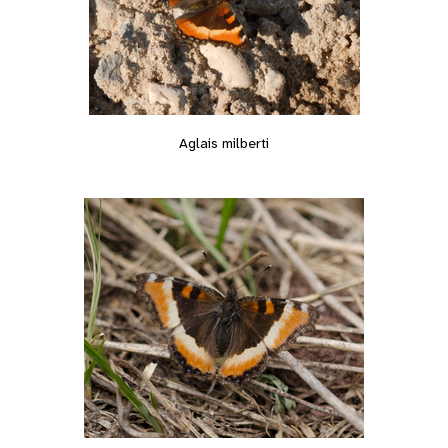
Aglais milberti