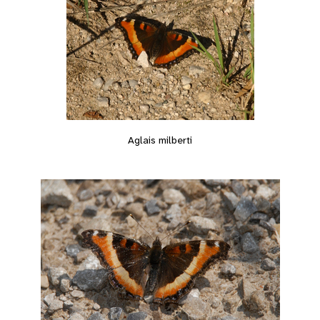
Aglais milberti