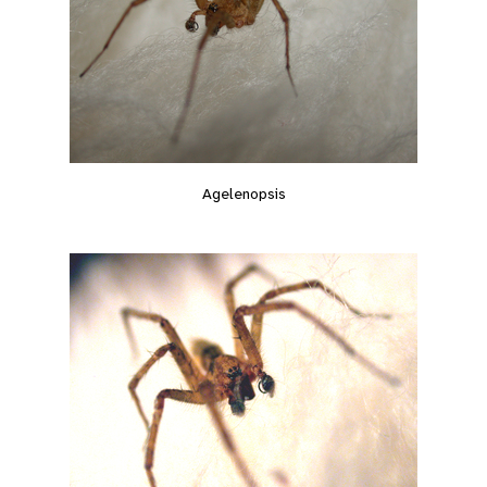
Agelenopsis