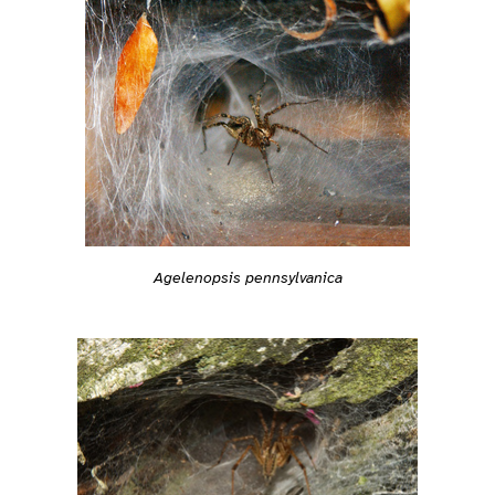
Agelenopsis pennsylvanica