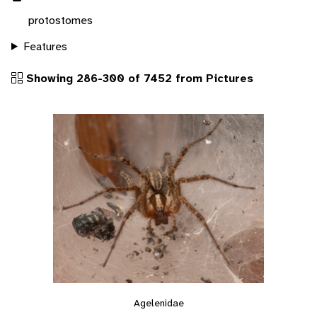
protostomes
Features
Showing 286-300 of 7452 from Pictures
Agelenidae