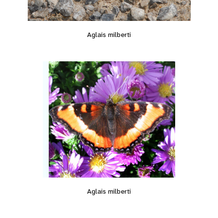
Aglais milberti
Aglais milberti