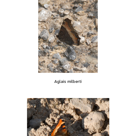
Aglais milberti